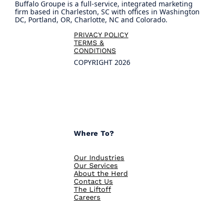
Buffalo Groupe is a full-service, integrated marketing
firm based in Charleston, SC with offices in Washington
DC, Portland, OR, Charlotte, NC and Colorado.
PRIVACY POLICY
TERMS &
CONDITIONS
COPYRIGHT 2026
Where To?
Our Industries
Our Services
About the Herd
Contact Us
The Liftoff
Careers