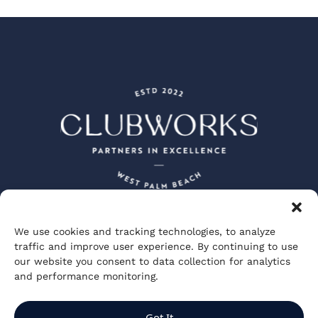
We use cookies and tracking technologies, to analyze
Peacock + Lewis Architects and Planners
traffic and improve user experience. By continuing to use
JBD JGA Design and Architecture
our website you consent to data collection for analytics
Visionary Spectacle Studios
GGA Partners
and performance monitoring.
Private Club Studios
ClubWorks Engineering
Kuo Diedrich Chi Architects
Got It