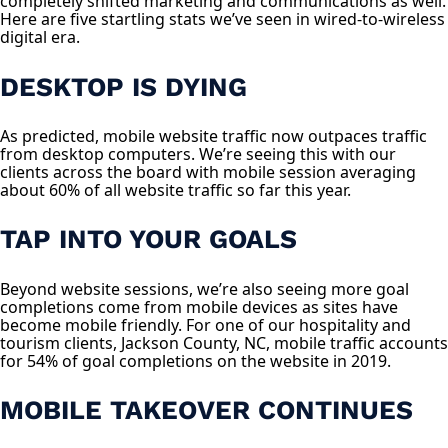
completely shifted marketing and communications as well.
Here are five startling stats we’ve seen in wired-to-wireless
digital era.
DESKTOP IS DYING
As predicted, mobile website traffic now outpaces traffic
from desktop computers. We’re seeing this with our
clients across the board with mobile session averaging
about 60% of all website traffic so far this year.
TAP INTO YOUR GOALS
Beyond website sessions, we’re also seeing more goal
completions come from mobile devices as sites have
become mobile friendly. For one of our hospitality and
tourism clients, Jackson County, NC, mobile traffic accounts
for 54% of goal completions on the website in 2019.
MOBILE TAKEOVER CONTINUES