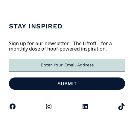
STAY INSPIRED
Sign up for our newsletter—The Liftoff—for a
monthly dose of hoof-powered inspiration.
E
m
a
i
SUBMIT
l
*
Facebook
Instagram
LinkedIn
TikTok