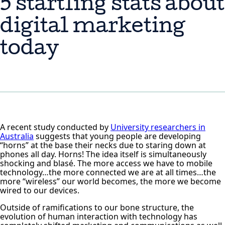
5 startling stats about
digital marketing
today
A recent study conducted by
University researchers in
Australia
suggests that young people are developing
“horns” at the base their necks due to staring down at
phones all day. Horns! The idea itself is simultaneously
shocking and blasé. The more access we have to mobile
technology…the more connected we are at all times…the
more “wireless” our world becomes, the more we become
wired to our devices.
Outside of ramifications to our bone structure, the
evolution of human interaction with technology has