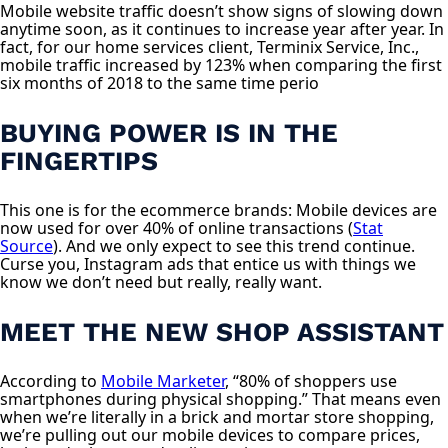
Mobile website traffic doesn’t show signs of slowing down
anytime soon, as it continues to increase year after year. In
fact, for our home services client, Terminix Service, Inc.,
mobile traffic increased by 123% when comparing the first
six months of 2018 to the same time perio
BUYING POWER IS IN THE
FINGERTIPS
This one is for the ecommerce brands: Mobile devices are
now used for over 40% of online transactions (
Stat
Source
). And we only expect to see this trend continue.
Curse you, Instagram ads that entice us with things we
know we don’t need but really, really want.
MEET THE NEW SHOP ASSISTANT
According to
Mobile Marketer
, “80% of shoppers use
smartphones during physical shopping.” That means even
when we’re literally in a brick and mortar store shopping,
we’re pulling out our mobile devices to compare prices,