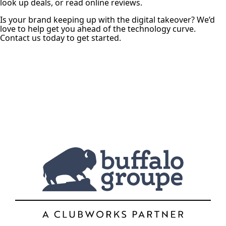
look up deals, or read online reviews.
Is your brand keeping up with the digital takeover? We’d
love to help get you ahead of the technology curve.
Contact us today to get started.