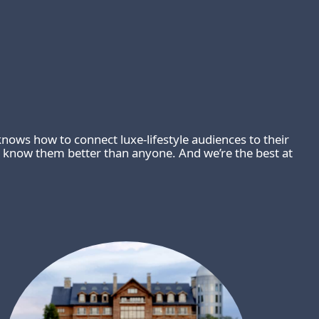
nows how to connect luxe-lifestyle audiences to their
 know them better than anyone. And we’re the best at