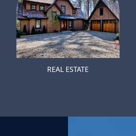
REAL ESTATE