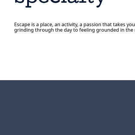
Escape is a place, an activity, a passion that takes yo
grinding through the day to feeling grounded in th