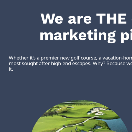
We are THE
marketing p
Whether it’s a premier new golf course, a vacation-ho
most sought after high-end escapes. Why? Because we 
it.