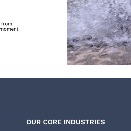
u from
e moment.
OUR CORE INDUSTRIES