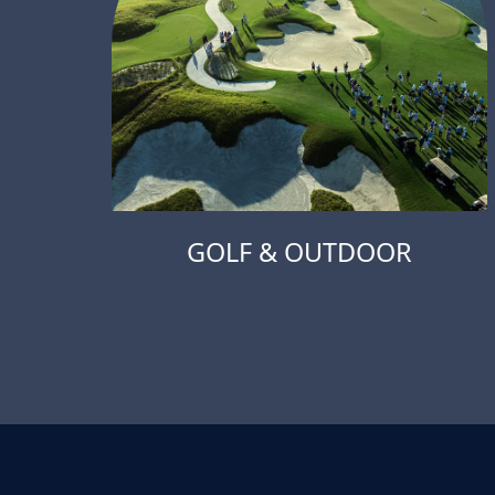
GOLF & OUTDOOR