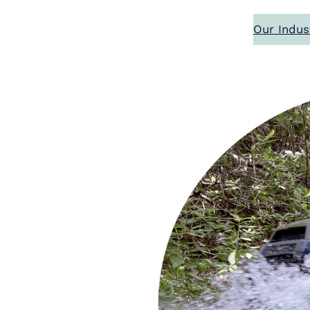
Our Indus