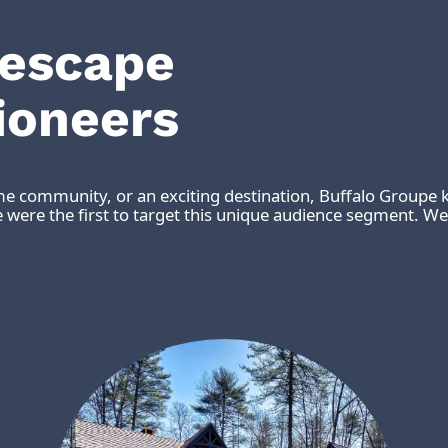
 escape
ioneers
me community, or an exciting destination, Buffalo Groupe k
were the first to target this unique audience segment. We