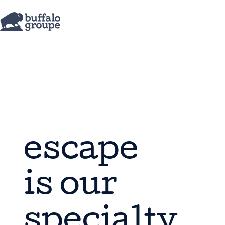
escape
is our
specialty