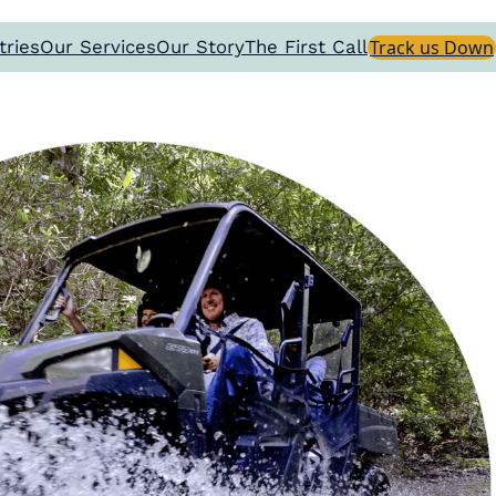
tries
Our Services
Our Story
The First Call
Track us Down