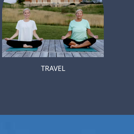
TRAVEL