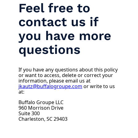
Feel free to
contact us if
you have more
questions
If you have any questions about this policy
or want to access, delete or correct your
information, please email us at
jkautz@buffalogroupe.com
or write to us
at:
Buffalo Groupe LLC
960 Morrison Drive
Suite 300
Charleston, SC 29403