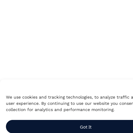
We use cookies and tracking technologies, to analyze traffic
user experience. By continuing to use our website you consen
collection for analytics and performance monitoring.
Got It