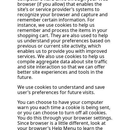
browser (if you allow) that enables the
site’s or service provider’s systems to
recognize your browser and capture and
remember certain information. For
instance, we use cookies to help us
remember and process the items in your
shopping cart. They are also used to help
us understand your preferences based on
previous or current site activity, which
enables us to provide you with improved
services. We also use cookies to help us
compile aggregate data about site traffic
and site interaction so that we can offer
better site experiences and tools in the
future.
We use cookies to understand and save
user’s preferences for future visits.
You can choose to have your computer
warn you each time a cookie is being sent,
or you can choose to turn off all cookies.
You do this through your browser settings.
Since browser is a little different, look at
your browser’s Help Menu to learn the