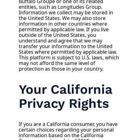
Buffalo Groupe or one of its related
entities, such as Longitudes Group.
Information we collect may be stored in
the United States. We may also store
information in other countries where
permitted by applicable law. If you live
outside of the United States, you
understand and agree that we may
transfer your information to the United
States where permitted by applicable law.
This platform is subject to U.S. laws, which
may not afford the same level of
protection as those in your country.
Your California
Privacy Rights
If you are a California consumer, you have
certain choices regarding your personal
information based on the California