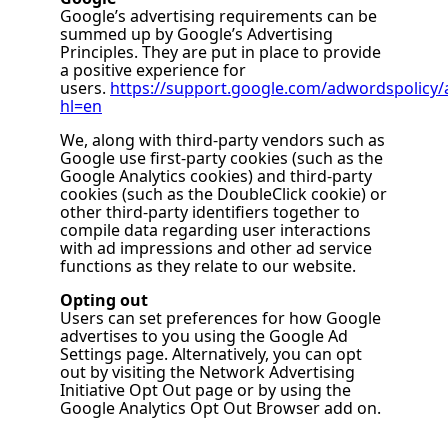
Google’s advertising requirements can be
summed up by Google’s Advertising
Principles. They are put in place to provide
a positive experience for
users.
https://support.google.com/adwordspolicy
hl=en
We, along with third-party vendors such as
Google use first-party cookies (such as the
Google Analytics cookies) and third-party
cookies (such as the DoubleClick cookie) or
other third-party identifiers together to
compile data regarding user interactions
with ad impressions and other ad service
functions as they relate to our website.
Opting out
Users can set preferences for how Google
advertises to you using the Google Ad
Settings page. Alternatively, you can opt
out by visiting the Network Advertising
Initiative Opt Out page or by using the
Google Analytics Opt Out Browser add on.