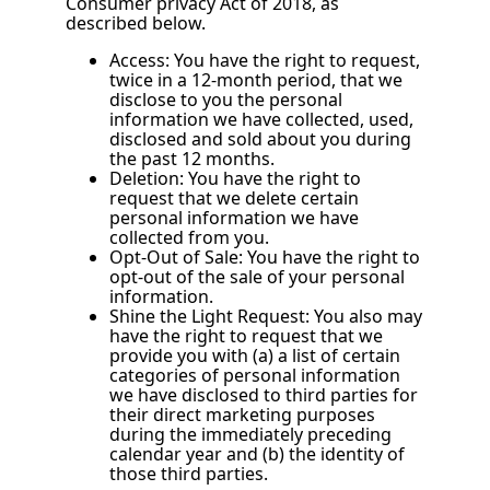
Consumer privacy Act of 2018, as
described below.
Access: You have the right to request,
twice in a 12-month period, that we
disclose to you the personal
information we have collected, used,
disclosed and sold about you during
the past 12 months.
Deletion: You have the right to
request that we delete certain
personal information we have
collected from you.
Opt-Out of Sale: You have the right to
opt-out of the sale of your personal
information.
Shine the Light Request: You also may
have the right to request that we
provide you with (a) a list of certain
categories of personal information
we have disclosed to third parties for
their direct marketing purposes
during the immediately preceding
calendar year and (b) the identity of
those third parties.