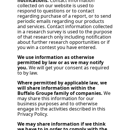
notifications.
Contact information
collected on our website is used to
respond to questions or to contact
regarding purchase of a report, or to send
periodic emails regarding our products
and services. Contact information collected
in a research survey is used to the purpose
of that research only including notification
about further research opportunities or if
you win a contest you have entered.
We use information as otherwise
permitted by law or as we may notify
you.
We will get your consent as required
to by law.
Where permitted by applicable law, we
will share information within the
Buffalo Groupe family of companies.
We
may share this information for our
business purposes and to otherwise
engage in the activities described in this
Privacy Policy.
We may share information if we think
we have to in order to comply with the