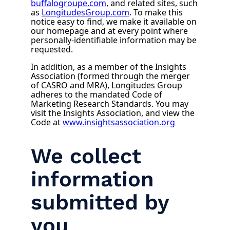
buffalogroupe.com
, and related sites, such
as
LongitudesGroup.com
. To make this
notice easy to find, we make it available on
our homepage and at every point where
personally-identifiable information may be
requested.
In addition, as a member of the Insights
Association (formed through the merger
of CASRO and MRA), Longitudes Group
adheres to the mandated Code of
Marketing Research Standards. You may
visit the Insights Association, and view the
Code at
www.insightsassociation.org
We collect
information
submitted by
you