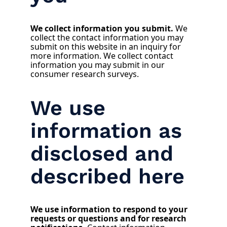
We collect information you submit.
We
collect the contact information you may
submit on this website in an inquiry for
more information. We collect contact
information you may submit in our
consumer research surveys.
We use
information as
disclosed and
described here
We use information to respond to your
requests or questions and for research