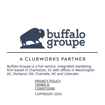
Buffalo Groupe is a full-service, integrated marketing
firm based in Charleston, SC with offices in Washington
DC, Portland, OR, Charlotte, NC and Colorado.
PRIVACY POLICY
TERMS &
CONDITIONS
COPYRIGHT 2026