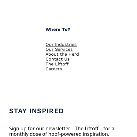
Where To?
Our Industries
Our Services
About the Herd
Contact Us
The Liftoff
Careers
STAY INSPIRED
Sign up for our newsletter—The Liftoff—for a
monthly dose of hoof-powered inspiration.