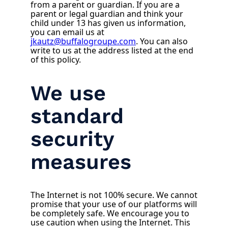
from a parent or guardian. If you are a
parent or legal guardian and think your
child under 13 has given us information,
you can email us at
jkautz@buffalogroupe.com
. You can also
write to us at the address listed at the end
of this policy.
We use
standard
security
measures
The Internet is not 100% secure. We cannot
promise that your use of our platforms will
be completely safe. We encourage you to
use caution when using the Internet. This