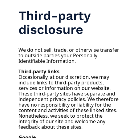
Third-party
disclosure
We do not sell, trade, or otherwise transfer
to outside parties your Personally
Identifiable Information.
Third-party links
Occasionally, at our discretion, we may
include links to third-party products,
services or information on our website.
These third-party sites have separate and
independent privacy policies. We therefore
have no responsibility or liability for the
content and activities of these linked sites.
Nonetheless, we seek to protect the
integrity of our site and welcome any
feedback about these sites.
Google