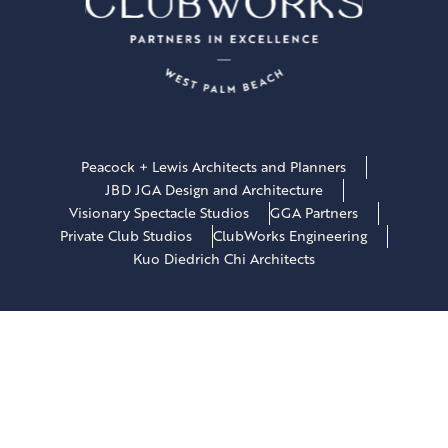
Peacock + Lewis Architects and Planners
JBD JGA Design and Architecture
Visionary Spectacle Studios
GGA Partners
Private Club Studios
ClubWorks Engineering
Kuo Diedrich Chi Architects