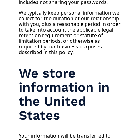
includes not sharing your passwords.
We typically keep personal information we
collect for the duration of our relationship
with you, plus a reasonable period in order
to take into account the applicable legal
retention requirement or statute of
limitation periods, or otherwise as
required by our business purposes
described in this policy.
We store
information in
the United
States
Your information will be transferred to