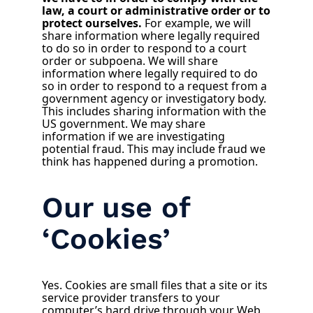
law, a court or administrative order or to
protect ourselves.
For example, we will
share information where legally required
to do so in order to respond to a court
order or subpoena. We will share
information where legally required to do
so in order to respond to a request from a
government agency or investigatory body.
This includes sharing information with the
US government. We may share
information if we are investigating
potential fraud. This may include fraud we
think has happened during a promotion.
Our use of
‘Cookies’
Yes. Cookies are small files that a site or its
service provider transfers to your
computer’s hard drive through your Web