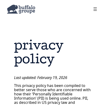
privacy
policy
Last updated: February 19, 2026
This privacy policy has been compiled to
better serve those who are concerned with
how their ‘Personally Identifiable
Information’ (PII) is being used online. PII,
as described in US privacy law and