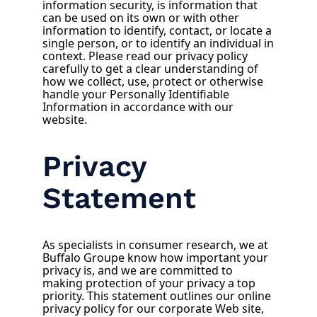
information security, is information that
can be used on its own or with other
information to identify, contact, or locate a
single person, or to identify an individual in
context. Please read our privacy policy
carefully to get a clear understanding of
how we collect, use, protect or otherwise
handle your Personally Identifiable
Information in accordance with our
website.
Privacy
Statement
As specialists in consumer research, we at
Buffalo Groupe know how important your
privacy is, and we are committed to
making protection of your privacy a top
priority. This statement outlines our online
privacy policy for our corporate Web site,