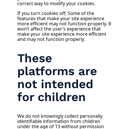
correct way to modify your cookies.
If you turn cookies off, Some of the
features that make your site experience
more efficient may not function properly. It
won’t affect the user’s experience that
make your site experience more efficient
and may not function properly.
These
platforms are
not intended
for children
We do not knowingly collect personally
identifiable information from children
under the age of 13 without permission