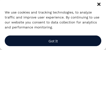
We use cookies and tracking technologies, to analyze
traffic and improve user experience. By continuing to use
our website you consent to data collection for analytics
and performance monitoring.
Got It
Aligning
engagements with
the private club