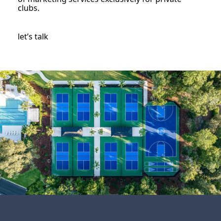
clubs.
let’s talk