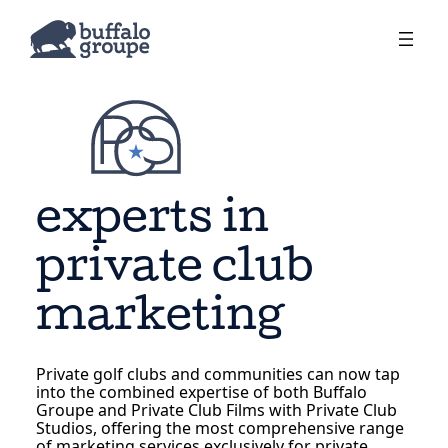
experts in
private club
marketing
Private golf clubs and communities can now tap
into the combined expertise of both Buffalo
Groupe and Private Club Films with Private Club
Studios, offering the most comprehensive range
of marketing services exclusively for private