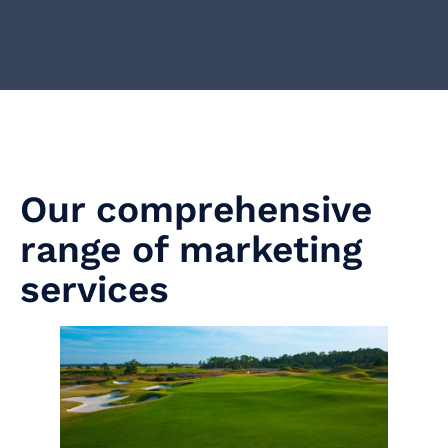
Our comprehensive
range of marketing
services