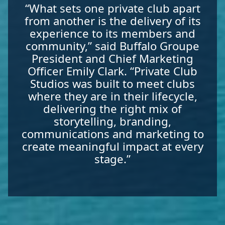
“What sets one private club apart
from another is the delivery of its
experience to its members and
community,” said Buffalo Groupe
President and Chief Marketing
Officer Emily Clark. “Private Club
Studios was built to meet clubs
where they are in their lifecycle,
delivering the right mix of
storytelling, branding,
communications and marketing to
create meaningful impact at every
stage.”