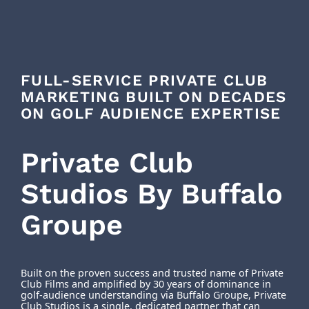
FULL-SERVICE PRIVATE CLUB
MARKETING BUILT ON DECADES
ON GOLF AUDIENCE EXPERTISE
Private Club
Studios By Buffalo
Groupe
Built on the proven success and trusted name of Private
Club Films and amplified by 30 years of dominance in
golf-audience understanding via Buffalo Groupe, Private
Club Studios is a single, dedicated partner that can