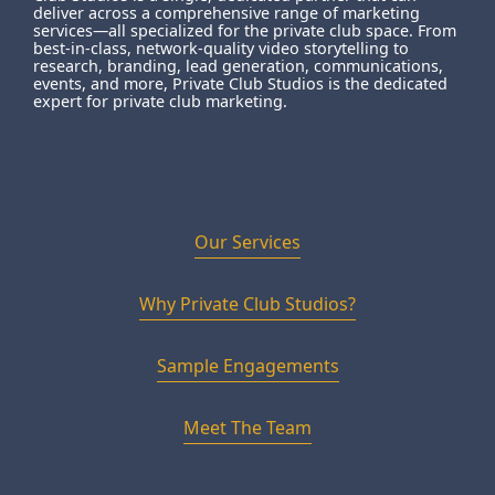
deliver across a comprehensive range of marketing
services—all specialized for the private club space. From
best-in-class, network-quality video storytelling to
research, branding, lead generation, communications,
events, and more, Private Club Studios is the dedicated
expert for private club marketing.
Our Services
Why Private Club Studios?
Sample Engagements
Meet The Team