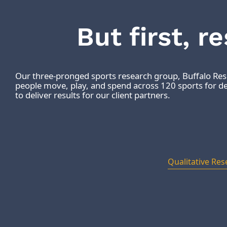
But first, r
Our three-pronged sports research group, Buffalo R
people move, play, and spend across 120 sports for dec
to deliver results for our client partners.
Qualitative Res