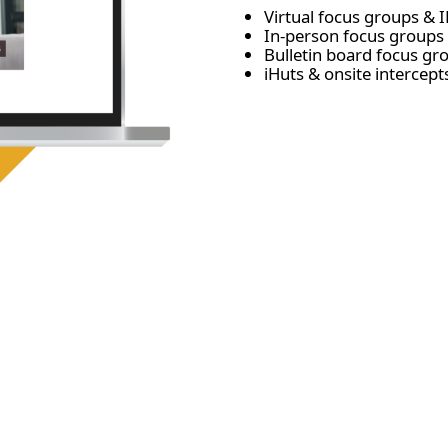
Virtual focus groups & I
In-person focus groups 
Bulletin board focus g
iHuts & onsite intercept