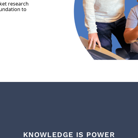
ket research
oundation to
KNOWLEDGE IS POWER