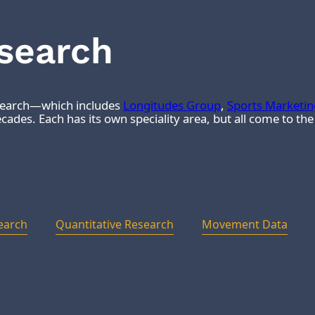
esearch
esearch—which includes
Longitudes Group
,
Sports Marketi
ades. Each has its own speciality area, but all come to th
earch
Quantitative Research
Movement Data