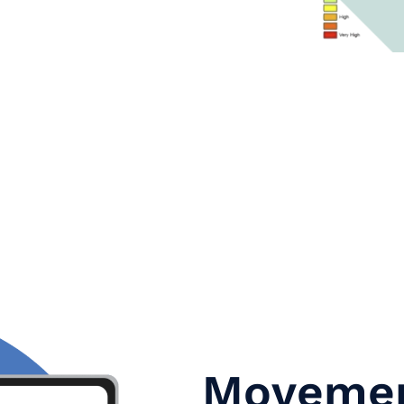
Movemen