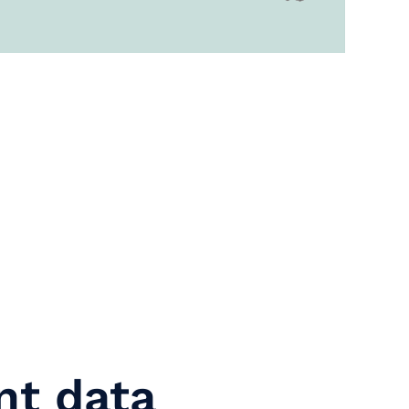
t data