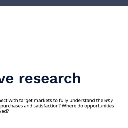
ive research
ct with target markets to fully understand the
why
 purchases and satisfaction? Where do opportunities
ved?