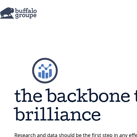
the backbone 
brilliance
Research and data should be the first step in any eff