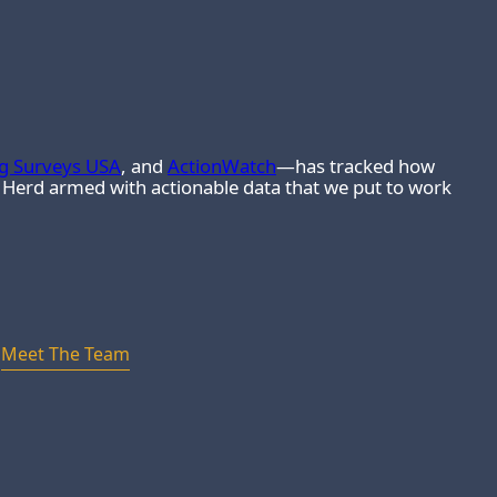
ng Surveys USA
, and
ActionWatch
—has tracked how
e Herd armed with actionable data that we put to work
Meet The Team