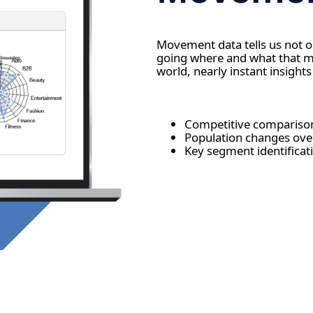
Movement data tells us not 
going where and what that mea
world, nearly instant insights
Competitive comparis
Population changes ov
Key segment identificat