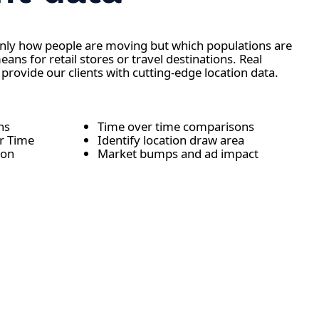
only how people are moving but which populations are
ns for retail stores or travel destinations. Real
 provide our clients with cutting-edge location data.
ons
Time over time comparisons
er Time
Identify location draw area
ion
Market bumps and ad impact