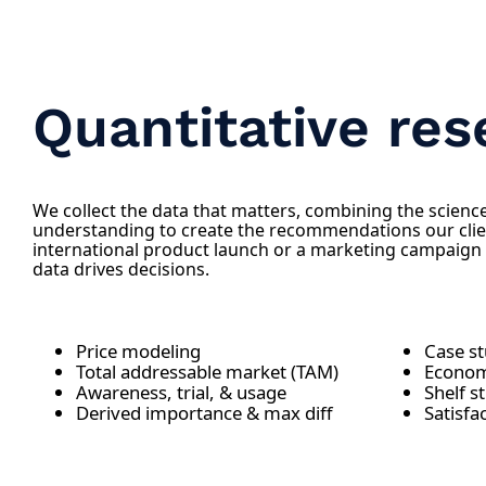
Quantitative res
We collect the data that matters, combining the science 
understanding to create the recommendations our clie
international product launch or a marketing campaign
data drives decisions.
Price modeling
Case s
Total addressable market (TAM)
Econom
Awareness, trial, & usage
Shelf s
Derived importance & max diff
Satisfa