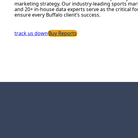
marketing strategy. Our industry-leading sports mar
and 20+ in-house data experts serve as the critical f
ensure every Buffalo client’s success.
track us down
Buy Reports