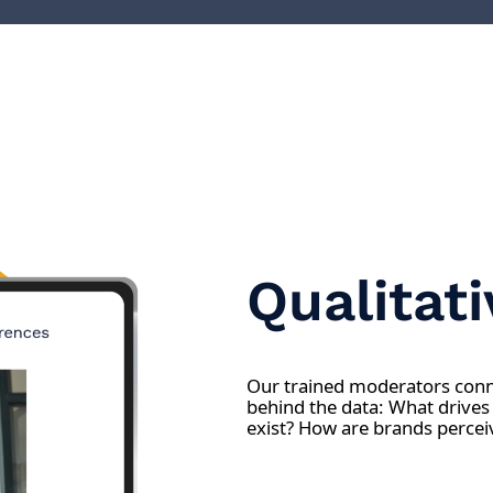
Qualitat
Our trained moderators conne
behind the data: What drives
exist? How are brands percei