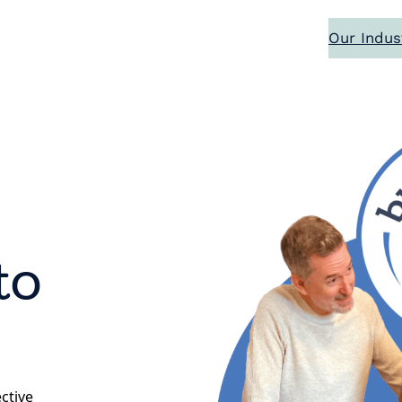
Our Indus
to
ective