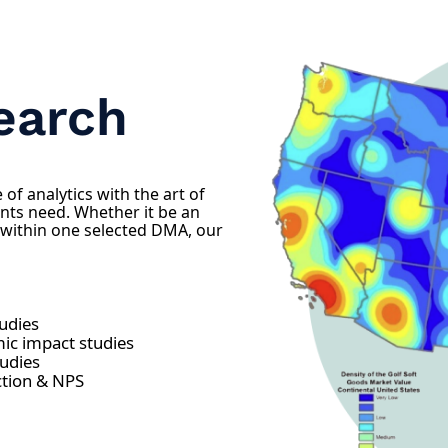
earch
of analytics with the art of
nts need. Whether it be an
 within one selected DMA, our
tudies
ic impact studies
tudies
ction & NPS