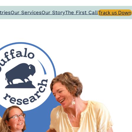
tries
Our Services
Our Story
The First Call
Track us Down