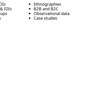
DIs
Ethnographies
& IDIs
B2B and B2C
roups
Observational data
s
Case studies