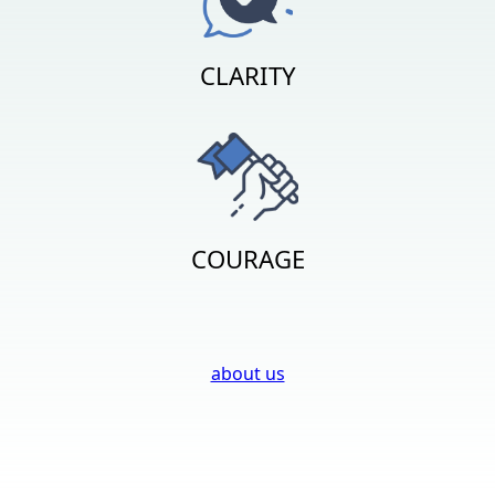
CLARITY
COURAGE
about us