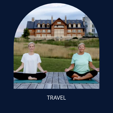
TRAVEL