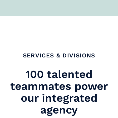
SERVICES & DIVISIONS
100 talented
teammates power
our integrated
agency