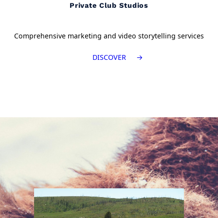
Private Club Studios
Comprehensive marketing and video storytelling services
DISCOVER