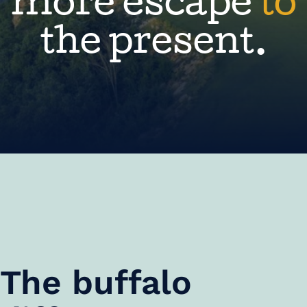
more escape
to
the present.
The buffalo