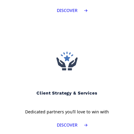
DISCOVER
Client Strategy & Services
Dedicated partners you’ll love to win with
DISCOVER