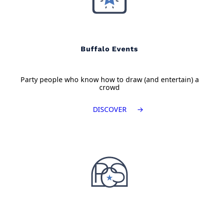
Buffalo Events
Party people who know how to draw (and entertain) a
crowd
DISCOVER