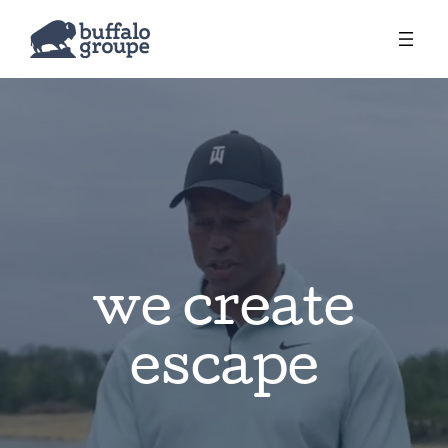
we create
escape