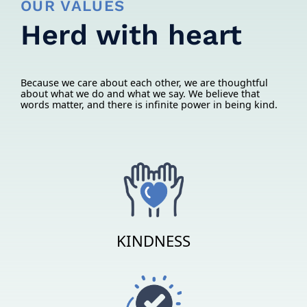
OUR VALUES
Herd with heart
Because we care about each other, we are thoughtful
about what we do and what we say. We believe that
words matter, and there is infinite power in being kind.
KINDNESS