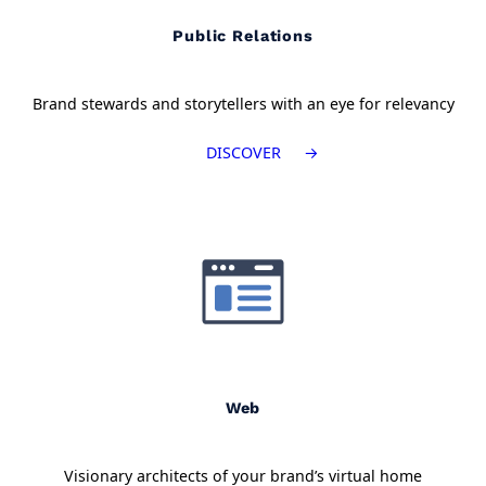
Public Relations
Brand stewards and storytellers with an eye for relevancy
DISCOVER
Web
Visionary architects of your brand’s virtual home