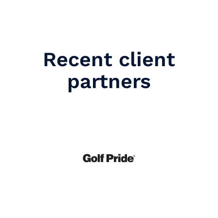
Recent client
partners