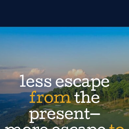
less escape
from
the
present—