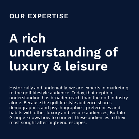
OUR EXPERTISE
A rich
understanding of
luxury & leisure
Historically and undeniably, we are experts in marketing
to the golf lifestyle audience. Today, that depth of
understanding has broader reach than the golf industry
alone. Because the golf lifestyle audience shares
demographics and psychographics, preferences and
habits with other luxury and leisure audiences, Buffalo
Groupe knows how to connect these audiences to their
most sought after high-end escapes.