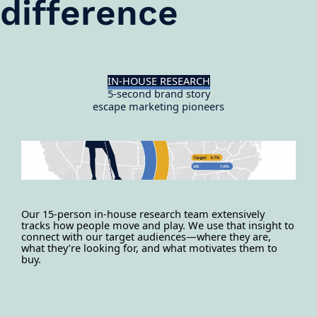
difference
IN-HOUSE RESEARCH
5-second brand story
escape marketing pioneers
Our 15-person in-house research team extensively
tracks how people move and play. We use that insight to
connect with our target audiences—where they are,
what they’re looking for, and what motivates them to
buy.