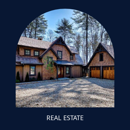
REAL ESTATE