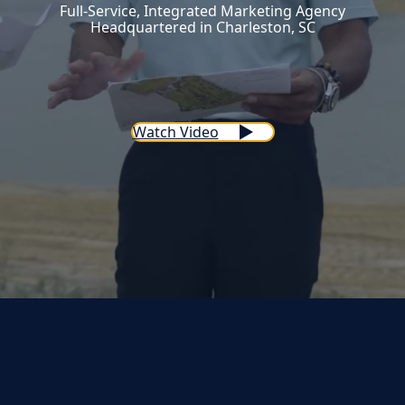
Full-Service, Integrated Marketing Agency
Headquartered in Charleston, SC
Watch Video