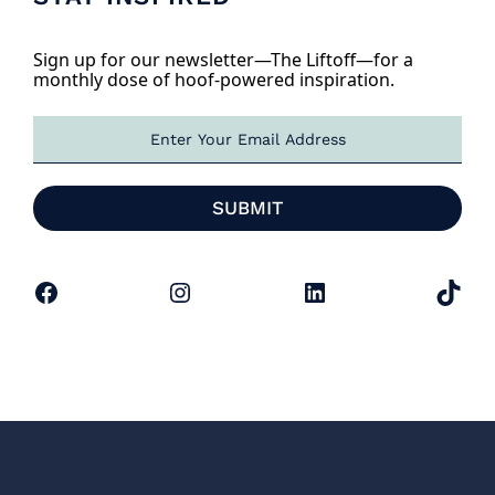
Sign up for our newsletter—The Liftoff—for a
monthly dose of hoof-powered inspiration.
E
m
a
i
SUBMIT
l
*
Facebook
Instagram
LinkedIn
TikTok