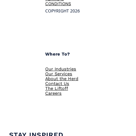
CONDITIONS
COPYRIGHT 2026
Where To?
Our Industries
Our Services
About the Herd
Contact Us
The Liftoff
Careers
STAY INSPIRED