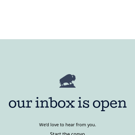
our inbox is open
We’d love to hear from you.
Start the convo