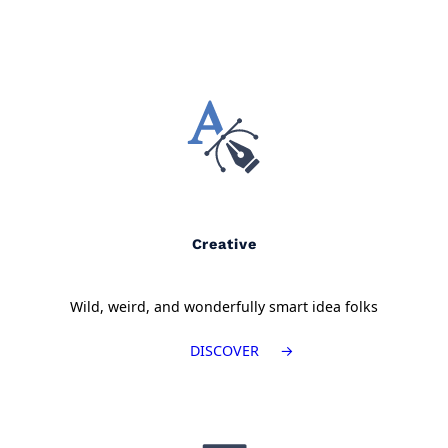
Creative
Wild, weird, and wonderfully smart idea folks
DISCOVER