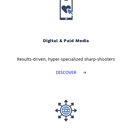
Digital & Paid Media
Results-driven, hyper-specialized sharp-shooters
DISCOVER