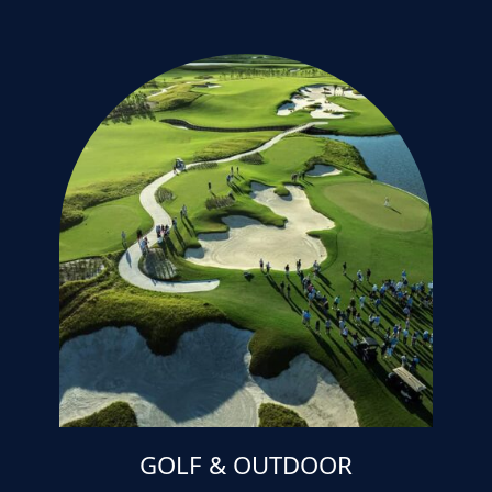
GOLF & OUTDOOR