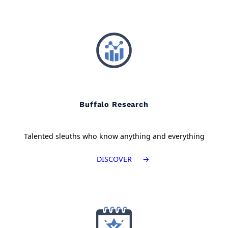
Buffalo Research
Talented sleuths who know anything and everything
DISCOVER