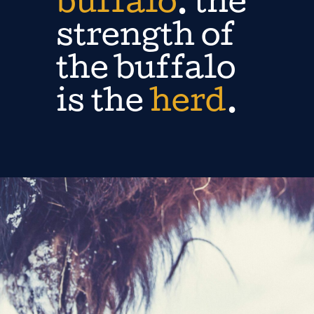
buffalo
. the
strength of
the buffalo
is the
herd
.