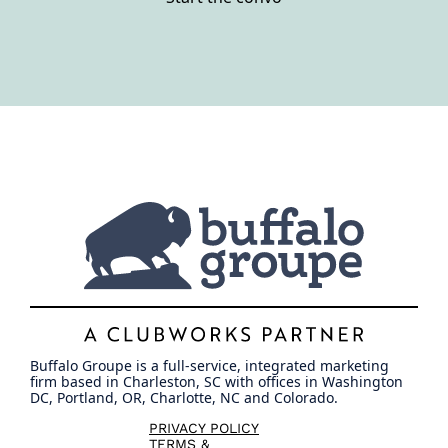
Buffalo Groupe is a full-service, integrated marketing
firm based in Charleston, SC with offices in Washington
DC, Portland, OR, Charlotte, NC and Colorado.
PRIVACY POLICY
TERMS &