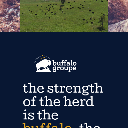
the strength
of the herd
is the