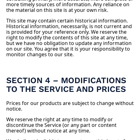
more timely sources of information. Any reliance on
the material on this site is at your own risk.
This site may contain certain historical information.
Historical information, necessarily, is not current and
is provided for your reference only. We reserve the
right to modify the contents of this site at any time,
but we have no obligation to update any information
on our site. You agree that it is your responsibility to
monitor changes to our site.
SECTION 4 – MODIFICATIONS
TO THE SERVICE AND PRICES
Prices for our products are subject to change without
notice.
We reserve the right at any time to modify or
discontinue the Service (or any part or content
thereof) without notice at any time.