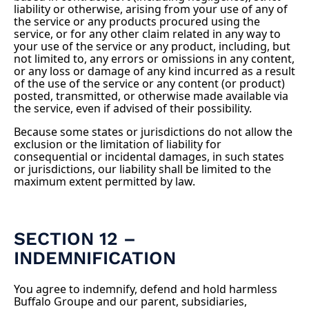
liability or otherwise, arising from your use of any of
the service or any products procured using the
service, or for any other claim related in any way to
your use of the service or any product, including, but
not limited to, any errors or omissions in any content,
or any loss or damage of any kind incurred as a result
of the use of the service or any content (or product)
posted, transmitted, or otherwise made available via
the service, even if advised of their possibility.
Because some states or jurisdictions do not allow the
exclusion or the limitation of liability for
consequential or incidental damages, in such states
or jurisdictions, our liability shall be limited to the
maximum extent permitted by law.
SECTION 12 –
INDEMNIFICATION
You agree to indemnify, defend and hold harmless
Buffalo Groupe and our parent, subsidiaries,