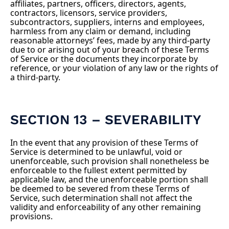
affiliates, partners, officers, directors, agents,
contractors, licensors, service providers,
subcontractors, suppliers, interns and employees,
harmless from any claim or demand, including
reasonable attorneys’ fees, made by any third-party
due to or arising out of your breach of these Terms
of Service or the documents they incorporate by
reference, or your violation of any law or the rights of
a third-party.
SECTION 13 – SEVERABILITY
In the event that any provision of these Terms of
Service is determined to be unlawful, void or
unenforceable, such provision shall nonetheless be
enforceable to the fullest extent permitted by
applicable law, and the unenforceable portion shall
be deemed to be severed from these Terms of
Service, such determination shall not affect the
validity and enforceability of any other remaining
provisions.