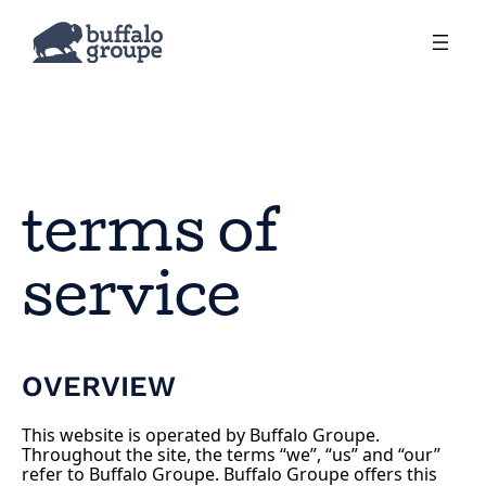
terms of
service
OVERVIEW
This website is operated by Buffalo Groupe.
Throughout the site, the terms “we”, “us” and “our”
refer to Buffalo Groupe. Buffalo Groupe offers this