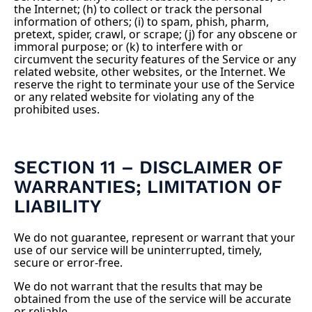
the Internet; (h) to collect or track the personal
information of others; (i) to spam, phish, pharm,
pretext, spider, crawl, or scrape; (j) for any obscene or
immoral purpose; or (k) to interfere with or
circumvent the security features of the Service or any
related website, other websites, or the Internet. We
reserve the right to terminate your use of the Service
or any related website for violating any of the
prohibited uses.
SECTION 11 – DISCLAIMER OF
WARRANTIES; LIMITATION OF
LIABILITY
We do not guarantee, represent or warrant that your
use of our service will be uninterrupted, timely,
secure or error-free.
We do not warrant that the results that may be
obtained from the use of the service will be accurate
or reliable.