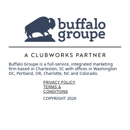
Buffalo Groupe is a full-service, integrated marketing
firm based in Charleston, SC with offices in Washington
DC, Portland, OR, Charlotte, NC and Colorado.
PRIVACY POLICY
TERMS &
CONDITIONS
COPYRIGHT 2026