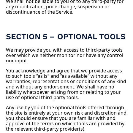
We shall not be liable to you or to any third-party for
any modification, price change, suspension or
discontinuance of the Service.
SECTION 5 – OPTIONAL TOOLS
We may provide you with access to third-party tools
over which we neither monitor nor have any control
nor input.
You acknowledge and agree that we provide access
to such tools “as is” and “as available” without any
warranties, representations or conditions of any kind
and without any endorsement. We shall have no
liability whatsoever arising from or relating to your
use of optional third-party tools.
Any use by you of the optional tools offered through
the site is entirely at your own risk and discretion and
you should ensure that you are familiar with and
approve of the terms on which tools are provided by
the relevant third-party provider(s).