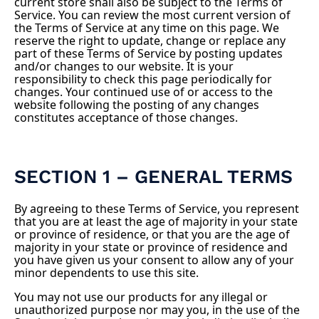
current store shall also be subject to the Terms of
Service. You can review the most current version of
the Terms of Service at any time on this page. We
reserve the right to update, change or replace any
part of these Terms of Service by posting updates
and/or changes to our website. It is your
responsibility to check this page periodically for
changes. Your continued use of or access to the
website following the posting of any changes
constitutes acceptance of those changes.
SECTION 1 – GENERAL TERMS
By agreeing to these Terms of Service, you represent
that you are at least the age of majority in your state
or province of residence, or that you are the age of
majority in your state or province of residence and
you have given us your consent to allow any of your
minor dependents to use this site.
You may not use our products for any illegal or
unauthorized purpose nor may you, in the use of the