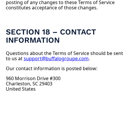
posting of any changes to these Terms of Service
constitutes acceptance of those changes.
SECTION 18 – CONTACT
INFORMATION
Questions about the Terms of Service should be sent
to us at
support@buffalogroupe.com
.
Our contact information is posted below:
960 Morrison Drive #300
Charleston, SC 29403
United States