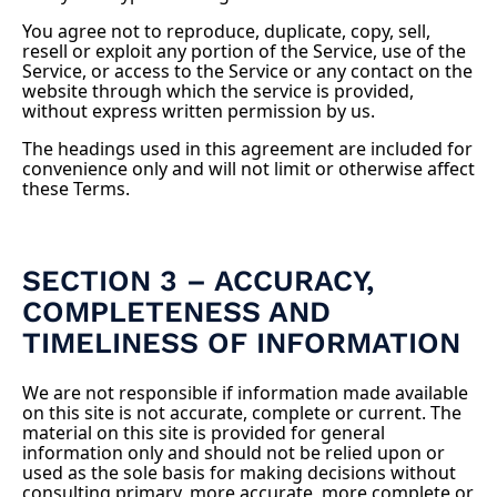
You agree not to reproduce, duplicate, copy, sell,
resell or exploit any portion of the Service, use of the
Service, or access to the Service or any contact on the
website through which the service is provided,
without express written permission by us.
The headings used in this agreement are included for
convenience only and will not limit or otherwise affect
these Terms.
SECTION 3 – ACCURACY,
COMPLETENESS AND
TIMELINESS OF INFORMATION
We are not responsible if information made available
on this site is not accurate, complete or current. The
material on this site is provided for general
information only and should not be relied upon or
used as the sole basis for making decisions without
consulting primary, more accurate, more complete or