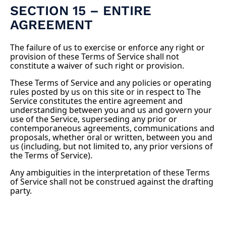
SECTION 15 – ENTIRE
AGREEMENT
The failure of us to exercise or enforce any right or
provision of these Terms of Service shall not
constitute a waiver of such right or provision.
These Terms of Service and any policies or operating
rules posted by us on this site or in respect to The
Service constitutes the entire agreement and
understanding between you and us and govern your
use of the Service, superseding any prior or
contemporaneous agreements, communications and
proposals, whether oral or written, between you and
us (including, but not limited to, any prior versions of
the Terms of Service).
Any ambiguities in the interpretation of these Terms
of Service shall not be construed against the drafting
party.