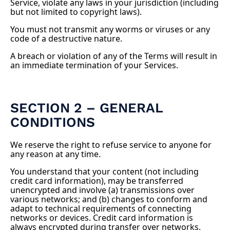
Service, violate any laws in your jurisdiction (including
but not limited to copyright laws).
You must not transmit any worms or viruses or any
code of a destructive nature.
A breach or violation of any of the Terms will result in
an immediate termination of your Services.
SECTION 2 – GENERAL
CONDITIONS
We reserve the right to refuse service to anyone for
any reason at any time.
You understand that your content (not including
credit card information), may be transferred
unencrypted and involve (a) transmissions over
various networks; and (b) changes to conform and
adapt to technical requirements of connecting
networks or devices. Credit card information is
always encrypted during transfer over networks.