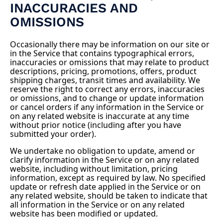
INACCURACIES AND
OMISSIONS
Occasionally there may be information on our site or
in the Service that contains typographical errors,
inaccuracies or omissions that may relate to product
descriptions, pricing, promotions, offers, product
shipping charges, transit times and availability. We
reserve the right to correct any errors, inaccuracies
or omissions, and to change or update information
or cancel orders if any information in the Service or
on any related website is inaccurate at any time
without prior notice (including after you have
submitted your order).
We undertake no obligation to update, amend or
clarify information in the Service or on any related
website, including without limitation, pricing
information, except as required by law. No specified
update or refresh date applied in the Service or on
any related website, should be taken to indicate that
all information in the Service or on any related
website has been modified or updated.