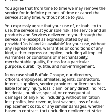
You agree that from time to time we may remove the
service for indefinite periods of time or cancel the
service at any time, without notice to you.
You expressly agree that your use of, or inability to
use, the service is at your sole risk. The service and all
products and Services delivered to you through the
service are (except as expressly stated by us)
provided ‘as is’ and ‘as available’ for your use, without
any representation, warranties or conditions of any
kind, either express or implied, including all implied
warranties or conditions of merchantability,
merchantable quality, fitness for a particular
purpose, durability, title, and non-infringement.
In no case shall Buffalo Groupe, our directors,
officers, employees, affiliates, agents, contractors,
interns, suppliers, service providers or licensors be
liable for any injury, loss, claim, or any direct, indirect,
incidental, punitive, special, or consequential
damages of any kind, including, without limitation
lost profits, lost revenue, lost savings, loss of data,
replacement costs, or any similar damages, whether
based in contract, tort (including negligence), strict