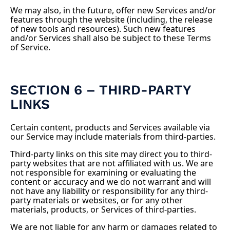
We may also, in the future, offer new Services and/or
features through the website (including, the release
of new tools and resources). Such new features
and/or Services shall also be subject to these Terms
of Service.
SECTION 6 – THIRD-PARTY
LINKS
Certain content, products and Services available via
our Service may include materials from third-parties.
Third-party links on this site may direct you to third-
party websites that are not affiliated with us. We are
not responsible for examining or evaluating the
content or accuracy and we do not warrant and will
not have any liability or responsibility for any third-
party materials or websites, or for any other
materials, products, or Services of third-parties.
We are not liable for any harm or damages related to