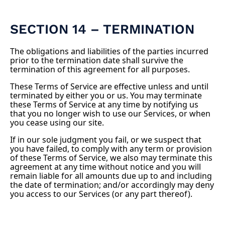
SECTION 14 – TERMINATION
The obligations and liabilities of the parties incurred
prior to the termination date shall survive the
termination of this agreement for all purposes.
These Terms of Service are effective unless and until
terminated by either you or us. You may terminate
these Terms of Service at any time by notifying us
that you no longer wish to use our Services, or when
you cease using our site.
If in our sole judgment you fail, or we suspect that
you have failed, to comply with any term or provision
of these Terms of Service, we also may terminate this
agreement at any time without notice and you will
remain liable for all amounts due up to and including
the date of termination; and/or accordingly may deny
you access to our Services (or any part thereof).