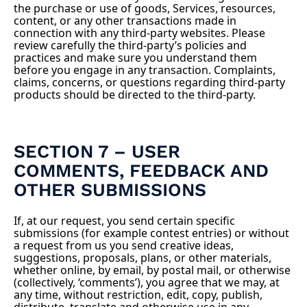
the purchase or use of goods, Services, resources,
content, or any other transactions made in
connection with any third-party websites. Please
review carefully the third-party’s policies and
practices and make sure you understand them
before you engage in any transaction. Complaints,
claims, concerns, or questions regarding third-party
products should be directed to the third-party.
SECTION 7 – USER
COMMENTS, FEEDBACK AND
OTHER SUBMISSIONS
If, at our request, you send certain specific
submissions (for example contest entries) or without
a request from us you send creative ideas,
suggestions, proposals, plans, or other materials,
whether online, by email, by postal mail, or otherwise
(collectively, ‘comments’), you agree that we may, at
any time, without restriction, edit, copy, publish,
distribute, translate and otherwise use in any