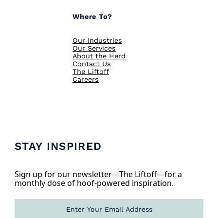
Where To?
Our Industries
Our Services
About the Herd
Contact Us
The Liftoff
Careers
STAY INSPIRED
Sign up for our newsletter—The Liftoff—for a
monthly dose of hoof-powered inspiration.
E
m