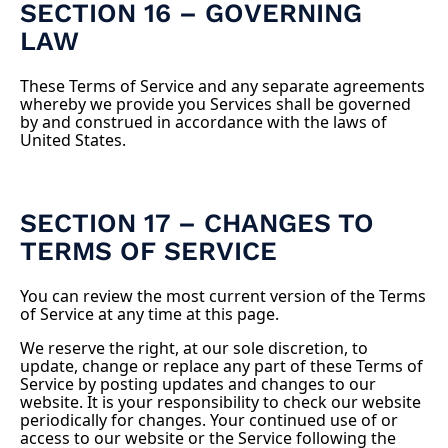
SECTION 16 – GOVERNING
LAW
These Terms of Service and any separate agreements
whereby we provide you Services shall be governed
by and construed in accordance with the laws of
United States.
SECTION 17 – CHANGES TO
TERMS OF SERVICE
You can review the most current version of the Terms
of Service at any time at this page.
We reserve the right, at our sole discretion, to
update, change or replace any part of these Terms of
Service by posting updates and changes to our
website. It is your responsibility to check our website
periodically for changes. Your continued use of or
access to our website or the Service following the