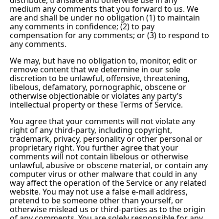
medium any comments that you forward to us. We
are and shall be under no obligation (1) to maintain
any comments in confidence; (2) to pay
compensation for any comments; or (3) to respond to
any comments.
We may, but have no obligation to, monitor, edit or
remove content that we determine in our sole
discretion to be unlawful, offensive, threatening,
libelous, defamatory, pornographic, obscene or
otherwise objectionable or violates any party’s
intellectual property or these Terms of Service.
You agree that your comments will not violate any
right of any third-party, including copyright,
trademark, privacy, personality or other personal or
proprietary right. You further agree that your
comments will not contain libelous or otherwise
unlawful, abusive or obscene material, or contain any
computer virus or other malware that could in any
way affect the operation of the Service or any related
website. You may not use a false e-mail address,
pretend to be someone other than yourself, or
otherwise mislead us or third-parties as to the origin
of any comments. You are solely responsible for any