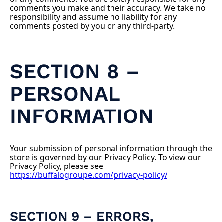
comments you make and their accuracy. We take no
responsibility and assume no liability for any
comments posted by you or any third-party.
SECTION 8 –
PERSONAL
INFORMATION
Your submission of personal information through the
store is governed by our Privacy Policy. To view our
Privacy Policy, please see
https://buffalogroupe.com/privacy-policy/
SECTION 9 – ERRORS,