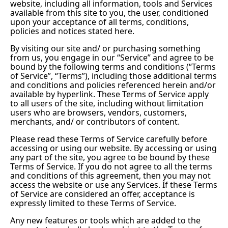
website, including all information, tools and Services
available from this site to you, the user, conditioned
upon your acceptance of all terms, conditions,
policies and notices stated here.
By visiting our site and/ or purchasing something
from us, you engage in our “Service” and agree to be
bound by the following terms and conditions (“Terms
of Service”, “Terms”), including those additional terms
and conditions and policies referenced herein and/or
available by hyperlink. These Terms of Service apply
to all users of the site, including without limitation
users who are browsers, vendors, customers,
merchants, and/ or contributors of content.
Please read these Terms of Service carefully before
accessing or using our website. By accessing or using
any part of the site, you agree to be bound by these
Terms of Service. If you do not agree to all the terms
and conditions of this agreement, then you may not
access the website or use any Services. If these Terms
of Service are considered an offer, acceptance is
expressly limited to these Terms of Service.
Any new features or tools which are added to the