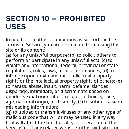
SECTION 10 – PROHIBITED
USES
In addition to other prohibitions as set forth in the
Terms of Service, you are prohibited from using the
site or its content:
(a) for any unlawful purpose; (b) to solicit others to
perform or participate in any unlawful acts; (c) to
violate any international, federal, provincial or state
regulations, rules, laws, or local ordinances; (d) to
infringe upon or violate our intellectual property
rights or the intellectual property rights of others; (e)
to harass, abuse, insult, harm, defame, slander,
disparage, intimidate, or discriminate based on
gender, sexual orientation, religion, ethnicity, race,
age, national origin, or disability; (f) to submit false or
misleading information;
(g) to upload or transmit viruses or any other type of
malicious code that will or may be used in any way
that will affect the functionality or operation of the
Service or of any related website, other websites, or