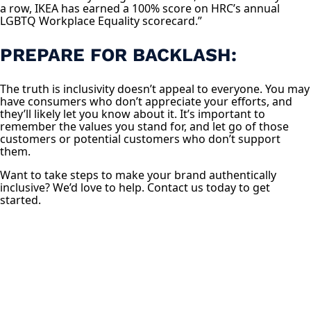
a row, IKEA has earned a 100% score on HRC’s annual
LGBTQ Workplace Equality scorecard.”
PREPARE FOR BACKLASH:
The truth is inclusivity doesn’t appeal to everyone. You may
have consumers who don’t appreciate your efforts, and
they’ll likely let you know about it. It’s important to
remember the values you stand for, and let go of those
customers or potential customers who don’t support
them.
Want to take steps to make your brand authentically
inclusive? We’d love to help. Contact us today to get
started.