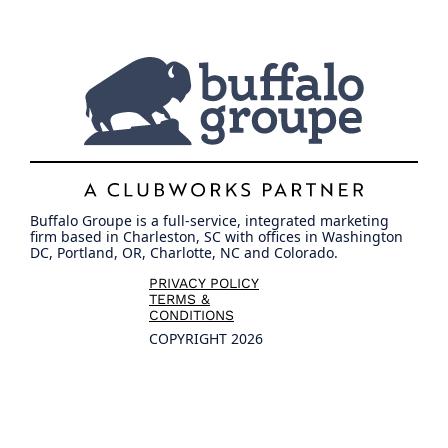
Buffalo Groupe is a full-service, integrated marketing
firm based in Charleston, SC with offices in Washington
DC, Portland, OR, Charlotte, NC and Colorado.
PRIVACY POLICY
TERMS &
CONDITIONS
COPYRIGHT 2026