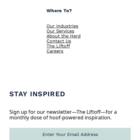
Where To?
Our Industries
Our Services
About the Herd
Contact Us
The Liftoff
Careers
STAY INSPIRED
Sign up for our newsletter—The Liftoff—for a
monthly dose of hoof-powered inspiration.
E
m