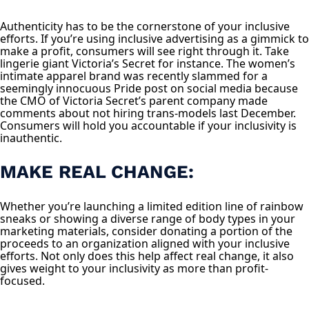
Authenticity has to be the cornerstone of your inclusive
efforts. If you’re using inclusive advertising as a gimmick to
make a profit, consumers will see right through it. Take
lingerie giant Victoria’s Secret for instance. The women’s
intimate apparel brand was recently slammed for a
seemingly innocuous Pride post on social media because
the CMO of Victoria Secret’s parent company made
comments about not hiring trans-models last December.
Consumers will hold you accountable if your inclusivity is
inauthentic.
MAKE REAL CHANGE:
Whether you’re launching a limited edition line of rainbow
sneaks or showing a diverse range of body types in your
marketing materials, consider donating a portion of the
proceeds to an organization aligned with your inclusive
efforts. Not only does this help affect real change, it also
gives weight to your inclusivity as more than profit-
focused.