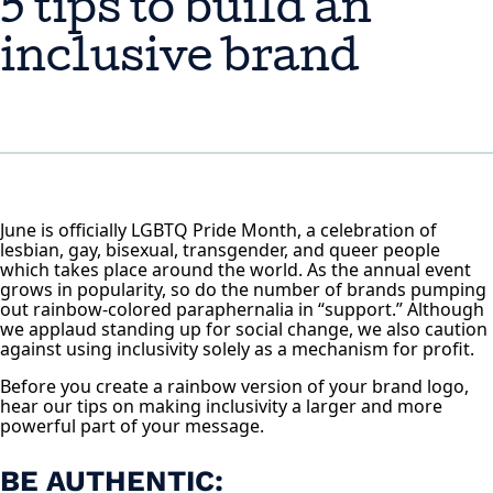
5 tips to build an
inclusive brand
June is officially LGBTQ Pride Month, a celebration of
lesbian, gay, bisexual, transgender, and queer people
which takes place around the world. As the annual event
grows in popularity, so do the number of brands pumping
out rainbow-colored paraphernalia in “support.” Although
we applaud standing up for social change, we also caution
against using inclusivity solely as a mechanism for profit.
Before you create a rainbow version of your brand logo,
hear our tips on making inclusivity a larger and more
powerful part of your message.
BE AUTHENTIC: