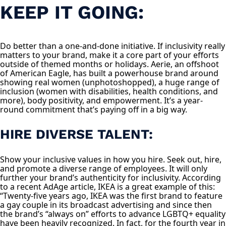
KEEP IT GOING:
Do better than a one-and-done initiative. If inclusivity really
matters to your brand, make it a core part of your efforts
outside of themed months or holidays. Aerie, an offshoot
of American Eagle, has built a powerhouse brand around
showing real women (unphotoshopped), a huge range of
inclusion (women with disabilities, health conditions, and
more), body positivity, and empowerment. It’s a year-
round commitment that’s paying off in a big way.
HIRE DIVERSE TALENT:
Show your inclusive values in how you hire. Seek out, hire,
and promote a diverse range of employees. It will only
further your brand’s authenticity for inclusivity. According
to a recent AdAge article, IKEA is a great example of this:
“Twenty-five years ago, IKEA was the first brand to feature
a gay couple in its broadcast advertising and since then
the brand’s “always on” efforts to advance LGBTQ+ equality
have been heavily recognized. In fact, for the fourth year in