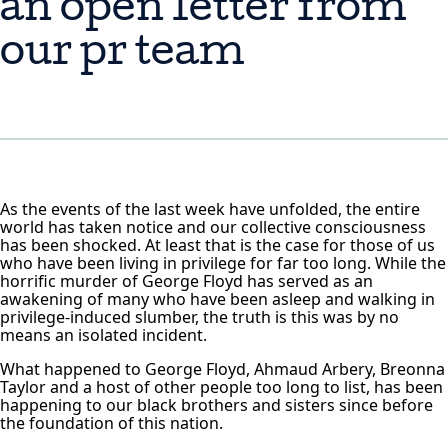
an open letter from
our pr team
As the events of the last week have unfolded, the entire
world has taken notice and our collective consciousness
has been shocked. At least that is the case for those of us
who have been living in privilege for far too long. While the
horrific murder of George Floyd has served as an
awakening of many who have been asleep and walking in
privilege-induced slumber, the truth is this was by no
means an isolated incident.
What happened to George Floyd, Ahmaud Arbery, Breonna
Taylor and a host of other people too long to list, has been
happening to our black brothers and sisters since before
the foundation of this nation.