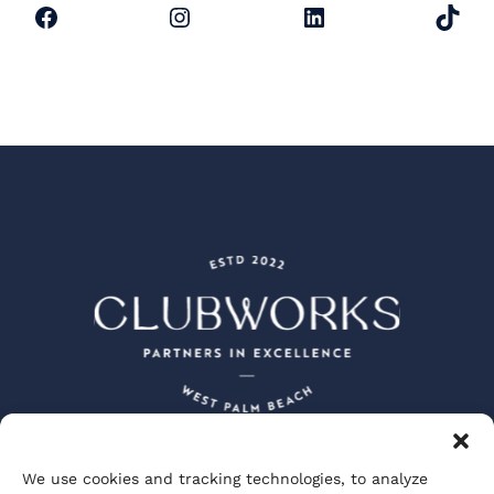
Facebook
Instagram
LinkedIn
TikTok
We use cookies and tracking technologies, to analyze
Peacock + Lewis Architects and Planners