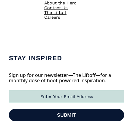
About the Herd
Contact Us
The Liftoff
Careers
STAY INSPIRED
Sign up for our newsletter—The Liftoff—for a
monthly dose of hoof-powered inspiration.
E
m
a
i
SUBMIT
l
*