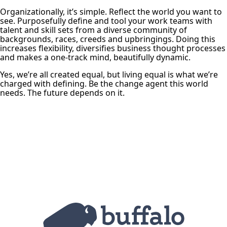
Organizationally, it’s simple. Reflect the world you want to
see. Purposefully define and tool your work teams with
talent and skill sets from a diverse community of
backgrounds, races, creeds and upbringings. Doing this
increases flexibility, diversifies business thought processes
and makes a one-track mind, beautifully dynamic.
Yes, we’re all created equal, but living equal is what we’re
charged with defining. Be the change agent this world
needs. The future depends on it.