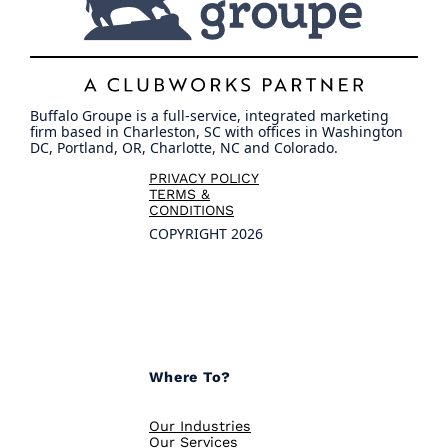
Buffalo Groupe is a full-service, integrated marketing
firm based in Charleston, SC with offices in Washington
DC, Portland, OR, Charlotte, NC and Colorado.
PRIVACY POLICY
TERMS &
CONDITIONS
COPYRIGHT 2026
Where To?
Our Industries
Our Services