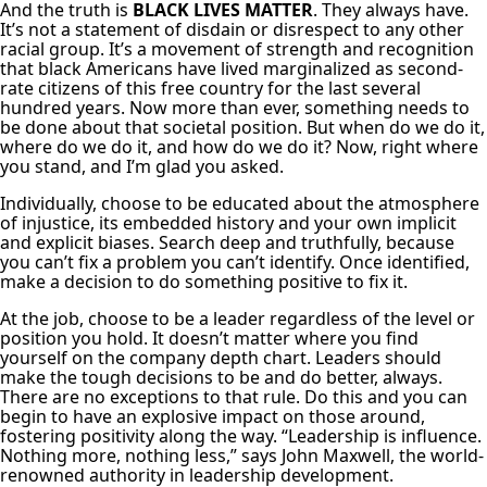
And the truth is
BLACK LIVES MATTER
. They always have.
It’s not a statement of disdain or disrespect to any other
racial group. It’s a movement of strength and recognition
that black Americans have lived marginalized as second-
rate citizens of this free country for the last several
hundred years. Now more than ever, something needs to
be done about that societal position. But when do we do it,
where do we do it, and how do we do it? Now, right where
you stand, and I’m glad you asked.
Individually, choose to be educated about the atmosphere
of injustice, its embedded history and your own implicit
and explicit biases. Search deep and truthfully, because
you can’t fix a problem you can’t identify. Once identified,
make a decision to do something positive to fix it.
At the job, choose to be a leader regardless of the level or
position you hold. It doesn’t matter where you find
yourself on the company depth chart. Leaders should
make the tough decisions to be and do better, always.
There are no exceptions to that rule. Do this and you can
begin to have an explosive impact on those around,
fostering positivity along the way. “Leadership is influence.
Nothing more, nothing less,” says John Maxwell, the world-
renowned authority in leadership development.