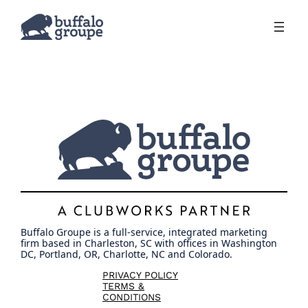
Skip
to
content
Buffalo Groupe is a full-service, integrated marketing
firm based in Charleston, SC with offices in Washington
DC, Portland, OR, Charlotte, NC and Colorado.
PRIVACY POLICY
TERMS &
CONDITIONS