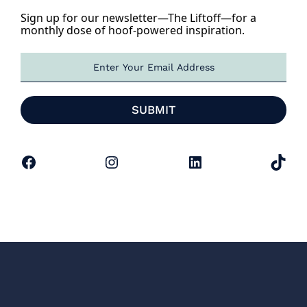
Sign up for our newsletter—The Liftoff—for a
monthly dose of hoof-powered inspiration.
E
m
a
i
SUBMIT
l
*
Facebook
Instagram
LinkedIn
TikTok