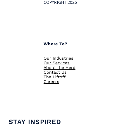
COPYRIGHT 2026
Where To?
Our Industries
Our Services
About the Herd
Contact Us
The Liftoff
Careers
STAY INSPIRED