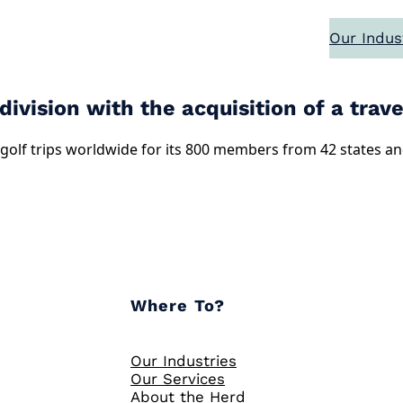
Our Indus
vision with the acquisition of a travel
golf trips worldwide for its 800 members from 42 states and 
Where To?
Our Industries
Our Services
About the Herd