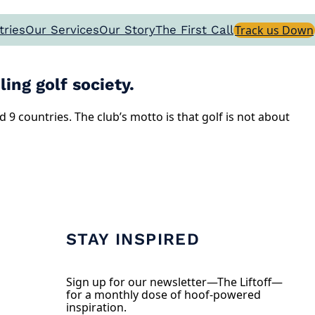
tries
Our Services
Our Story
The First Call
Track us Down
ing golf society.
9 countries. The club’s motto is that golf is not about
STAY INSPIRED
Sign up for our newsletter—The Liftoff—
for a monthly dose of hoof-powered
inspiration.