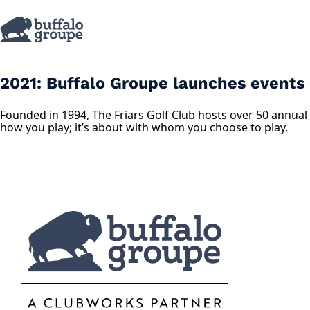
2021: Buffalo Groupe launches events di
Founded in 1994, The Friars Golf Club hosts over 50 annual 
how you play; it’s about with whom you choose to play.