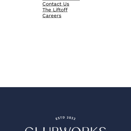
Contact Us
The Liftoff
Careers