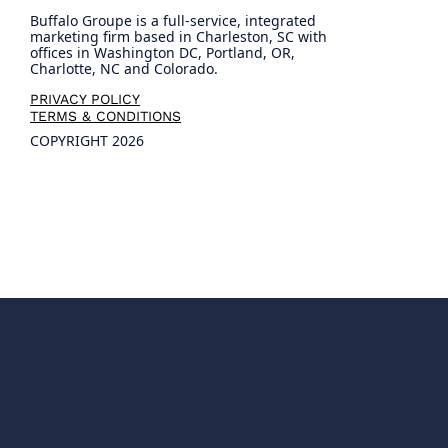
Buffalo Groupe is a full-service, integrated
marketing firm based in Charleston, SC with
offices in Washington DC, Portland, OR,
Charlotte, NC and Colorado.
PRIVACY POLICY
TERMS & CONDITIONS
COPYRIGHT 2026