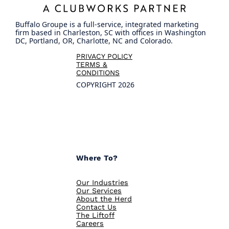
Buffalo Groupe is a full-service, integrated marketing
firm based in Charleston, SC with offices in Washington
DC, Portland, OR, Charlotte, NC and Colorado.
PRIVACY POLICY
TERMS &
CONDITIONS
COPYRIGHT 2026
Where To?
Our Industries
Our Services
About the Herd
Contact Us
The Liftoff
Careers