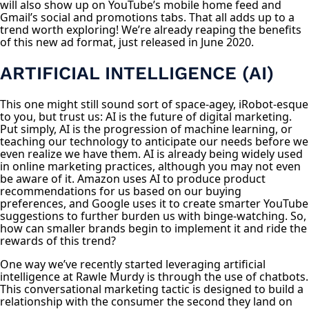
will also show up on YouTube’s mobile home feed and
Gmail’s social and promotions tabs. That all adds up to a
trend worth exploring! We’re already reaping the benefits
of this new ad format, just released in June 2020.
ARTIFICIAL INTELLIGENCE (AI)
This one might still sound sort of space-agey, iRobot-esque
to you, but trust us: AI is the future of digital marketing.
Put simply, AI is the progression of machine learning, or
teaching our technology to anticipate our needs before we
even realize we have them. AI is already being widely used
in online marketing practices, although you may not even
be aware of it. Amazon uses AI to produce product
recommendations for us based on our buying
preferences, and Google uses it to create smarter YouTube
suggestions to further burden us with binge-watching. So,
how can smaller brands begin to implement it and ride the
rewards of this trend?
One way we’ve recently started leveraging artificial
intelligence at Rawle Murdy is through the use of chatbots.
This conversational marketing tactic is designed to build a
relationship with the consumer the second they land on