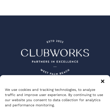
We use cookies and tracking technologies, to analyze
Peacock + Lewis Architects and Planners
traffic and improve user experience. By continuing to use
JBD JGA Design and Architecture
our website you consent to data collection for analytics
Visionary Spectacle Studios
GGA Partners
and performance monitoring.
Private Club Studios
ClubWorks Engineering