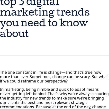
top 3 digital
marketing trends
you need to know
about
The one constant in life is change—and that’s true now
more than ever. Sometimes, change can be scary. But what
if we could reframe our perspective?
In marketing, being nimble and quick to adapt means
never getting left behind. That’s why we’re always scouring
the industry for new trends to make sure we’re bringing
our clients the best and most relevant strategic
recommendations. Because at the end of the day, change