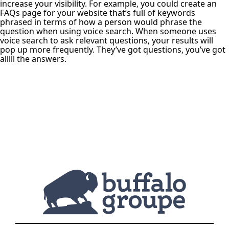
increase your visibility. For example, you could create an
FAQs page for your website that’s full of keywords
phrased in terms of how a person would phrase the
question when using voice search. When someone uses
voice search to ask relevant questions, your results will
pop up more frequently. They’ve got questions, you’ve got
alllll the answers.