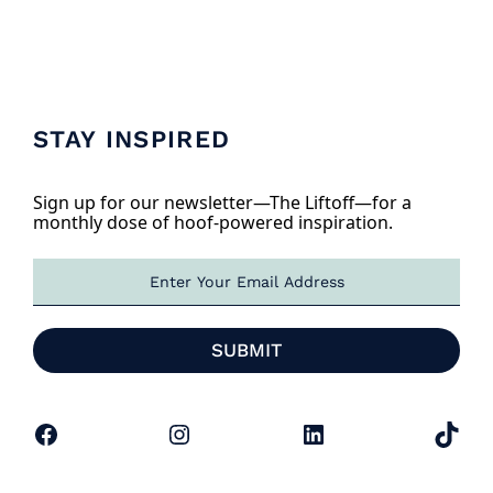
STAY INSPIRED
Sign up for our newsletter—The Liftoff—for a
monthly dose of hoof-powered inspiration.
E
m
a
i
SUBMIT
l
*
Facebook
Instagram
LinkedIn
TikTok