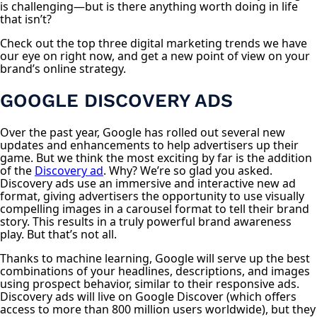
is challenging—but is there anything worth doing in life
that isn’t?
Check out the top three digital marketing trends we have
our eye on right now, and get a new point of view on your
brand’s online strategy.
GOOGLE DISCOVERY ADS
Over the past year, Google has rolled out several new
updates and enhancements to help advertisers up their
game. But we think the most exciting by far is the addition
of the
Discovery ad
. Why? We’re so glad you asked.
Discovery ads use an immersive and interactive new ad
format, giving advertisers the opportunity to use visually
compelling images in a carousel format to tell their brand
story. This results in a truly powerful brand awareness
play. But that’s not all.
Thanks to machine learning, Google will serve up the best
combinations of your headlines, descriptions, and images
using prospect behavior, similar to their responsive ads.
Discovery ads will live on Google Discover (which offers
access to more than 800 million users worldwide), but they