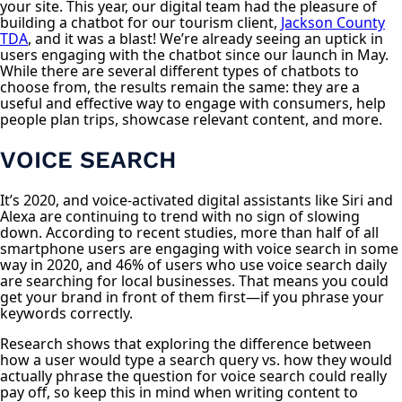
your site. This year, our digital team had the pleasure of
building a chatbot for our tourism client,
Jackson County
TDA
, and it was a blast! We’re already seeing an uptick in
users engaging with the chatbot since our launch in May.
While there are several different types of chatbots to
choose from, the results remain the same: they are a
useful and effective way to engage with consumers, help
people plan trips, showcase relevant content, and more.
VOICE SEARCH
It’s 2020, and voice-activated digital assistants like Siri and
Alexa are continuing to trend with no sign of slowing
down. According to recent studies, more than half of all
smartphone users are engaging with voice search in some
way in 2020, and 46% of users who use voice search daily
are searching for local businesses. That means you could
get your brand in front of them first—if you phrase your
keywords correctly.
Research shows that exploring the difference between
how a user would type a search query vs. how they would
actually phrase the question for voice search could really
pay off, so keep this in mind when writing content to