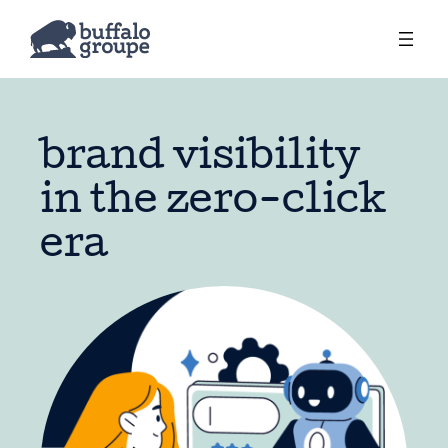
brand visibility
in the zero-click
era