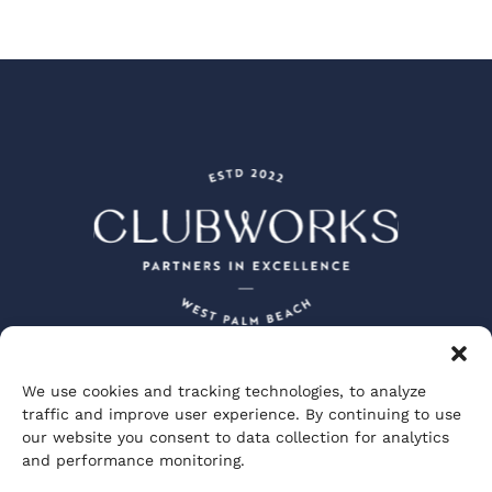
We use cookies and tracking technologies, to analyze
Peacock + Lewis Architects and Planners
traffic and improve user experience. By continuing to use
JBD JGA Design and Architecture
our website you consent to data collection for analytics
Visionary Spectacle Studios
GGA Partners
and performance monitoring.
Private Club Studios
ClubWorks Engineering