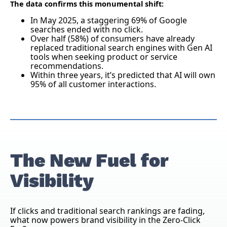
The data confirms this monumental shift:
In May 2025, a staggering 69% of Google
searches ended with no click.
Over half (58%) of consumers have already
replaced traditional search engines with Gen AI
tools when seeking product or service
recommendations.
Within three years, it’s predicted that AI will own
95% of all customer interactions.
The New Fuel for
Visibility
If clicks and traditional search rankings are fading,
what now powers brand visibility in the Zero-Click