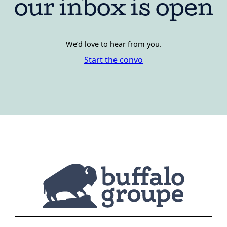
our inbox is open
We’d love to hear from you.
Start the convo