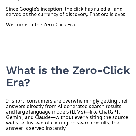
Since Google’s inception, the click has ruled all and
served as the currency of discovery. That era is over.
Welcome to the Zero-Click Era.
What is the Zero-Click
Era?
In short, consumers are overwhelmingly getting their
answers directly from AI-generated search results
and large language models (LLMs)—like ChatGPT,
Gemini, and Claude—without ever visiting the source
website. Instead of clicking on search results, the
answer is served instantly.