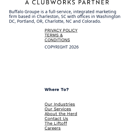
Buffalo Groupe is a full-service, integrated marketing
firm based in Charleston, SC with offices in Washington
DC, Portland, OR, Charlotte, NC and Colorado.
PRIVACY POLICY
TERMS &
CONDITIONS
COPYRIGHT 2026
Where To?
Our Industries
Our Services
About the Herd
Contact Us
The Liftoff
Careers