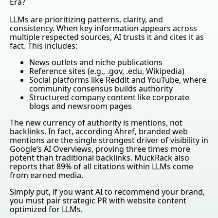
Era?
LLMs are prioritizing patterns, clarity, and
consistency. When key information appears across
multiple respected sources, AI trusts it and cites it as
fact. This includes:
News outlets and niche publications
Reference sites (e.g., .gov, .edu, Wikipedia)
Social platforms like Reddit and YouTube, where
community consensus builds authority
Structured company content like corporate
blogs and newsroom pages
The new currency of authority is mentions, not
backlinks. In fact, according Ahref, branded web
mentions are the single strongest driver of visibility in
Google’s AI Overviews, proving three times more
potent than traditional backlinks. MuckRack also
reports that 89% of all citations within LLMs come
from earned media.
Simply put, if you want AI to recommend your brand,
you must pair strategic PR with website content
optimized for LLMs.