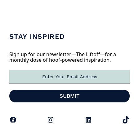
STAY INSPIRED
Sign up for our newsletter—The Liftoff—for a
monthly dose of hoof-powered inspiration.
E
m
a
i
SUBMIT
l
*
Facebook
Instagram
LinkedIn
TikTok