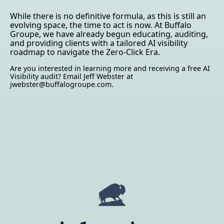
While there is no definitive formula, as this is still an
evolving space, the time to act is now. At Buffalo
Groupe, we have already begun educating, auditing,
and providing clients with a tailored AI visibility
roadmap to navigate the Zero-Click Era.
Are you interested in learning more and receiving a free AI
Visibility audit? Email Jeff Webster at
jwebster@buffalogroupe.com.