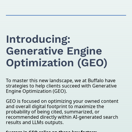
Introducing:
Generative Engine
Optimization (GEO)
To master this new landscape, we at Buffalo have
strategies to help clients succeed with Generative
Engine Optimization (GEO).
GEO is focused on optimizing your owned content
and overall digital footprint to maximize the
probability of being cited, summarized, or
recommended directly within AI-generated search
results and LLMs outputs.