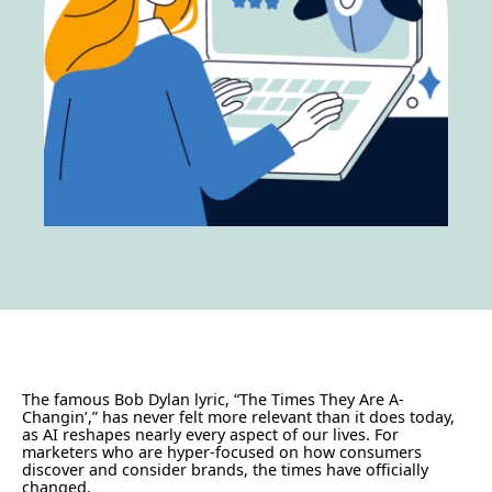
The famous Bob Dylan lyric, “The Times They Are A-
Changin’,” has never felt more relevant than it does today,
as AI reshapes nearly every aspect of our lives. For
marketers who are hyper-focused on how consumers
discover and consider brands, the times have officially
changed.