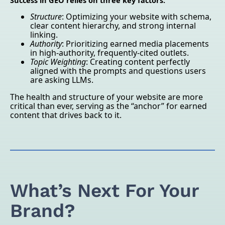
Success in GEO relies on three key factors:
Structure
: Optimizing your website with schema,
clear content hierarchy, and strong internal
linking.
Authority
: Prioritizing earned media placements
in high-authority, frequently-cited outlets.
Topic Weighting
: Creating content perfectly
aligned with the prompts and questions users
are asking LLMs.
The health and structure of your website are more
critical than ever, serving as the “anchor” for earned
content that drives back to it.
What’s Next For Your
Brand?