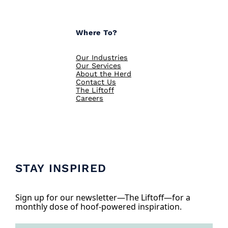
Where To?
Our Industries
Our Services
About the Herd
Contact Us
The Liftoff
Careers
STAY INSPIRED
Sign up for our newsletter—The Liftoff—for a
monthly dose of hoof-powered inspiration.
E