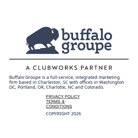
Buffalo Groupe is a full-service, integrated marketing
firm based in Charleston, SC with offices in Washington
DC, Portland, OR, Charlotte, NC and Colorado.
PRIVACY POLICY
TERMS &
CONDITIONS
COPYRIGHT 2026