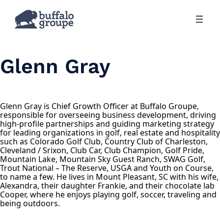
Skip
to
content
Glenn Gray
Glenn Gray is Chief Growth Officer at Buffalo Groupe,
responsible for overseeing business development, driving
high-profile partnerships and guiding marketing strategy
for leading organizations in golf, real estate and hospitality
such as Colorado Golf Club, Country Club of Charleston,
Cleveland / Srixon, Club Car, Club Champion, Golf Pride,
Mountain Lake, Mountain Sky Guest Ranch, SWAG Golf,
Trout National – The Reserve, USGA and Youth on Course,
to name a few. He lives in Mount Pleasant, SC with his wife,
Alexandra, their daughter Frankie, and their chocolate lab
Cooper, where he enjoys playing golf, soccer, traveling and
being outdoors.