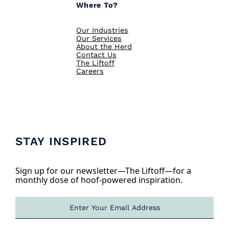
Where To?
Our Industries
Our Services
About the Herd
Contact Us
The Liftoff
Careers
STAY INSPIRED
Sign up for our newsletter—The Liftoff—for a
monthly dose of hoof-powered inspiration.
E
m
a