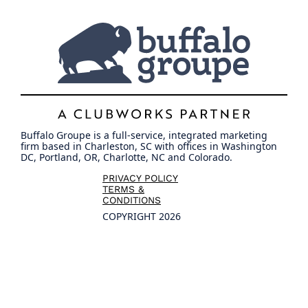
Buffalo Groupe is a full-service, integrated marketing
firm based in Charleston, SC with offices in Washington
DC, Portland, OR, Charlotte, NC and Colorado.
PRIVACY POLICY
TERMS &
CONDITIONS
COPYRIGHT 2026