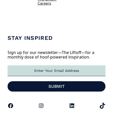
Careers
STAY INSPIRED
Sign up for our newsletter—The Liftoff—for a
monthly dose of hoof-powered inspiration.
E
m
a
i
SUBMIT
l
*
Facebook
Instagram
LinkedIn
TikTok