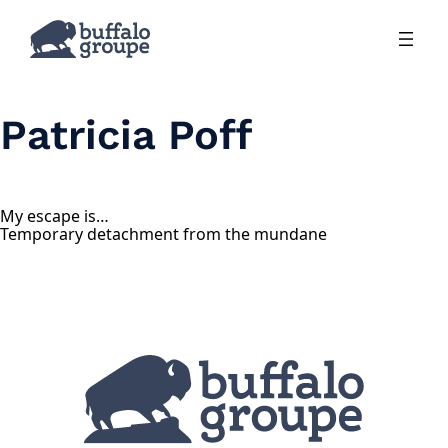
Skip
to
content
Patricia Poff
My escape is…
Temporary detachment from the mundane