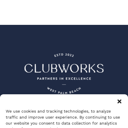
We use cookies and tracking technologies, to analyze
Peacock + Lewis Architects and Planners
traffic and improve user experience. By continuing to use
JBD JGA Design and Architecture
our website you consent to data collection for analytics