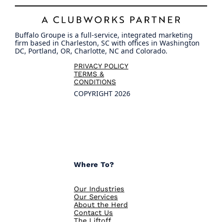
Buffalo Groupe is a full-service, integrated marketing
firm based in Charleston, SC with offices in Washington
DC, Portland, OR, Charlotte, NC and Colorado.
PRIVACY POLICY
TERMS &
CONDITIONS
COPYRIGHT 2026
Where To?
Our Industries
Our Services
About the Herd
Contact Us
The Liftoff