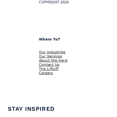
COPYRIGHT 2026
Where To?
Our Industries
Our Services
About the Herd
Contact Us
The Liftoff
Careers
STAY INSPIRED