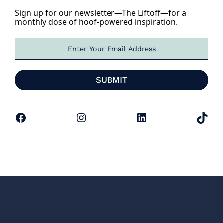
Sign up for our newsletter—The Liftoff—for a
monthly dose of hoof-powered inspiration.
E
m
a
i
SUBMIT
l
*
Facebook
Instagram
LinkedIn
TikTok