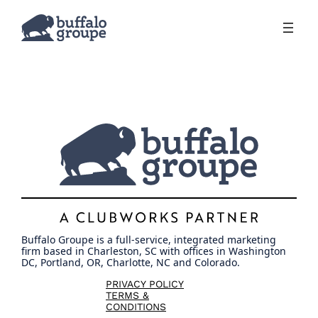
Skip
to
content
Buffalo Groupe is a full-service, integrated marketing
firm based in Charleston, SC with offices in Washington
DC, Portland, OR, Charlotte, NC and Colorado.
PRIVACY POLICY
TERMS &
CONDITIONS