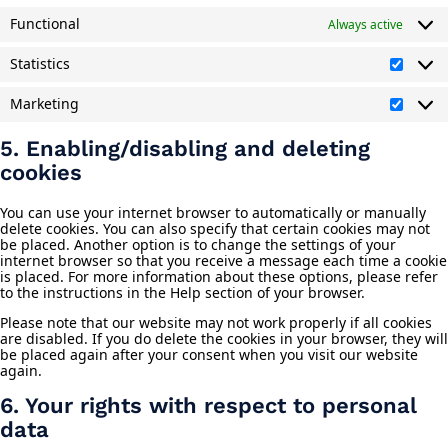
Functional
Always active
Statistics
Statist
Marketing
Market
5. Enabling/disabling and deleting
cookies
You can use your internet browser to automatically or manually
delete cookies. You can also specify that certain cookies may not
be placed. Another option is to change the settings of your
internet browser so that you receive a message each time a cookie
is placed. For more information about these options, please refer
to the instructions in the Help section of your browser.
Please note that our website may not work properly if all cookies
are disabled. If you do delete the cookies in your browser, they will
be placed again after your consent when you visit our website
again.
6. Your rights with respect to personal
data