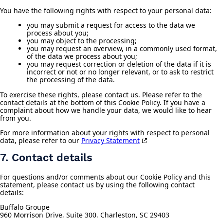
You have the following rights with respect to your personal data:
you may submit a request for access to the data we
process about you;
you may object to the processing;
you may request an overview, in a commonly used format,
of the data we process about you;
you may request correction or deletion of the data if it is
incorrect or not or no longer relevant, or to ask to restrict
the processing of the data.
To exercise these rights, please contact us. Please refer to the
contact details at the bottom of this Cookie Policy. If you have a
complaint about how we handle your data, we would like to hear
from you.
For more information about your rights with respect to personal
data, please refer to our
Privacy Statement
7. Contact details
For questions and/or comments about our Cookie Policy and this
statement, please contact us by using the following contact
details:
Buffalo Groupe
960 Morrison Drive, Suite 300, Charleston, SC 29403