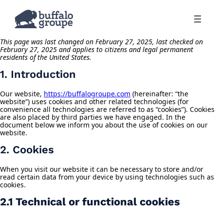
This page was last changed on February 27, 2025, last checked on
February 27, 2025 and applies to citizens and legal permanent
residents of the United States.
1. Introduction
Our website,
https://buffalogroupe.com
(hereinafter: “the
website”) uses cookies and other related technologies (for
convenience all technologies are referred to as “cookies”). Cookies
are also placed by third parties we have engaged. In the
document below we inform you about the use of cookies on our
website.
2. Cookies
When you visit our website it can be necessary to store and/or
read certain data from your device by using technologies such as
cookies.
2.1 Technical or functional cookies