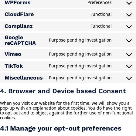
WPForms
Preferences
service
Consent
microsoft
to
clarity
CloudFlare
Functional
service
Consent
wpforms
to
Complianz
Functional
service
Consent
cloudflar
to
Google
service
Purpose pending investigation
Consent
reCAPTCHA
complian
to
service
Vimeo
Purpose pending investigation
Consent
google-
to
recaptch
TikTok
Purpose pending investigation
service
Consent
vimeo
to
Miscellaneous
Purpose pending investigation
service
Consent
tiktok
to
service
4. Browser and Device based Consent
miscella
When you visit our website for the first time, we will show you a
pop-up with an explanation about cookies. You do have the right
to opt-out and to object against the further use of non-functional
cookies.
4.1 Manage your opt-out preferences