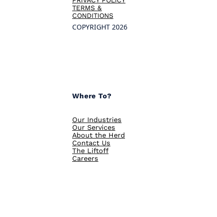
TERMS &
CONDITIONS
COPYRIGHT 2026
Where To?
Our Industries
Our Services
About the Herd
Contact Us
The Liftoff
Careers