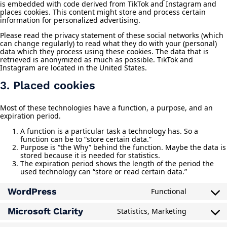
is embedded with code derived from TikTok and Instagram and
places cookies. This content might store and process certain
information for personalized advertising.
Please read the privacy statement of these social networks (which
can change regularly) to read what they do with your (personal)
data which they process using these cookies. The data that is
retrieved is anonymized as much as possible. TikTok and
Instagram are located in the United States.
3. Placed cookies
Most of these technologies have a function, a purpose, and an
expiration period.
A function is a particular task a technology has. So a
function can be to “store certain data.”
Purpose is “the Why” behind the function. Maybe the data is
stored because it is needed for statistics.
The expiration period shows the length of the period the
used technology can “store or read certain data.”
WordPress
Functional
Consent
to
Microsoft Clarity
Statistics, Marketing
service
Consent
wordpres
to