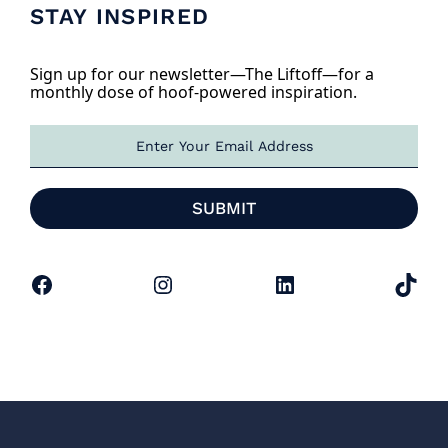
STAY INSPIRED
Sign up for our newsletter—The Liftoff—for a
monthly dose of hoof-powered inspiration.
E
m
a
i
SUBMIT
l
*
Facebook
Instagram
LinkedIn
TikTok