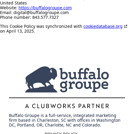
United States
Website:
https://buffalogroupe.com
Email:
digital@
buffalogroupe.com
Phone number: 843.577.7327
This Cookie Policy was synchronized with
cookiedatabase.org
on April 13, 2025.
Buffalo Groupe is a full-service, integrated marketing
firm based in Charleston, SC with offices in Washington
DC, Portland, OR, Charlotte, NC and Colorado.
PRIVACY POLICY