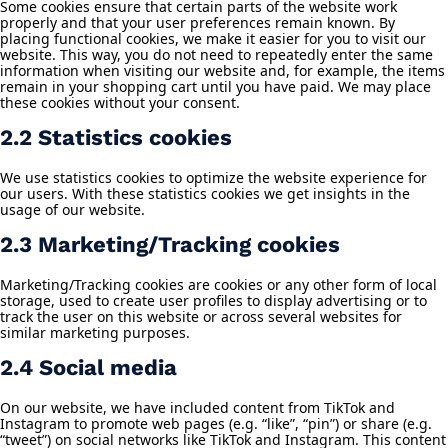
Some cookies ensure that certain parts of the website work
properly and that your user preferences remain known. By
placing functional cookies, we make it easier for you to visit our
website. This way, you do not need to repeatedly enter the same
information when visiting our website and, for example, the items
remain in your shopping cart until you have paid. We may place
these cookies without your consent.
2.2 Statistics cookies
We use statistics cookies to optimize the website experience for
our users. With these statistics cookies we get insights in the
usage of our website.
2.3 Marketing/Tracking cookies
Marketing/Tracking cookies are cookies or any other form of local
storage, used to create user profiles to display advertising or to
track the user on this website or across several websites for
similar marketing purposes.
2.4 Social media
On our website, we have included content from TikTok and
Instagram to promote web pages (e.g. “like”, “pin”) or share (e.g.
“tweet”) on social networks like TikTok and Instagram. This content