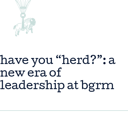
have you “herd?”: a
new era of
leadership at bgrm