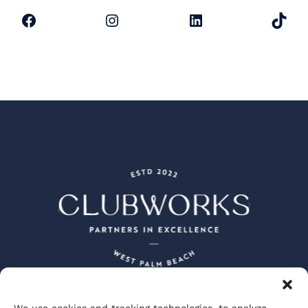
Facebook
Instagram
LinkedIn
TikTok