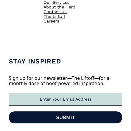
Our Services
About the Herd
Contact Us
The Liftoff
Careers
STAY INSPIRED
Sign up for our newsletter—The Liftoff—for a
monthly dose of hoof-powered inspiration.
E
m
a
i
SUBMIT
l
*