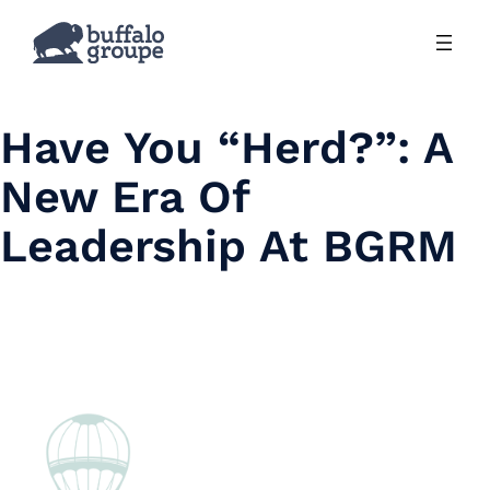
Skip
to
content
Have You “Herd?”: A
New Era Of
Leadership At BGRM