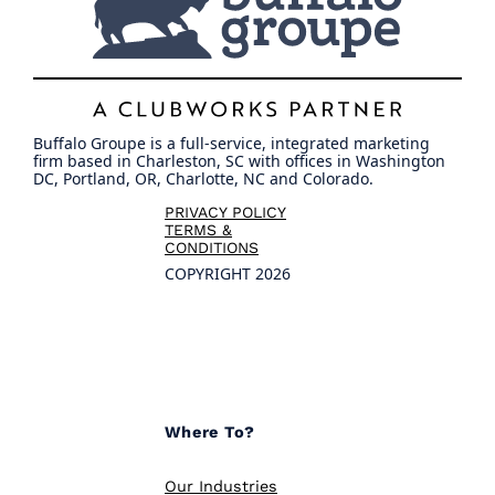
Buffalo Groupe is a full-service, integrated marketing
firm based in Charleston, SC with offices in Washington
DC, Portland, OR, Charlotte, NC and Colorado.
PRIVACY POLICY
TERMS &
CONDITIONS
COPYRIGHT 2026
Where To?
Our Industries