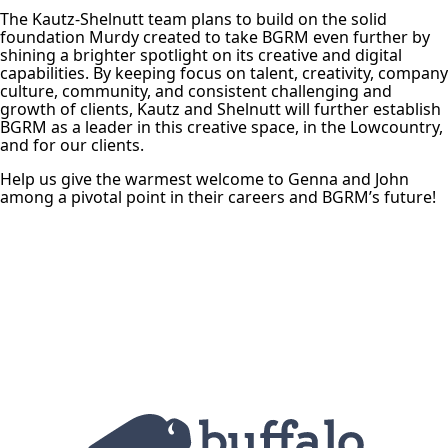
The Kautz-Shelnutt team plans to build on the solid
foundation Murdy created to take BGRM even further by
shining a brighter spotlight on its creative and digital
capabilities. By keeping focus on talent, creativity, company
culture, community, and consistent challenging and
growth of clients, Kautz and Shelnutt will further establish
BGRM as a leader in this creative space, in the Lowcountry,
and for our clients.
Help us give the warmest welcome to Genna and John
among a pivotal point in their careers and BGRM’s future!