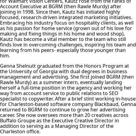
for Walmart Vision Centers, Kautz rose from the ranks of
Account Executive at BGRM (then Rawle Murdy) after
joining in 1998. Since then, Kautz has initiated highly
focused, research-driven integrated marketing initiatives.
Embracing his industry focus on hospitality clients, as well
as his passion for home service (grown out of his love for
making and fixing things in his home and wood shop),
Kautz has become a vital member to the team who still
finds love in overcoming challenges, inspiring his team and
learning from his peers- especially those younger than
him.
Genna Shelnutt graduated from the Honors Program at
the University of Georgia with dual degrees in business
management and advertising. She first joined BGRM (then
Rawle Murdy) as a summer intern, eventually landing
herself a full-time position in the agency and working her
way from account service to public relations to SEO
specialist to copywriter. After a brief stint working in-house
for Charleston-based software company Blackbaud, Genna
returned to BGRM to continue to grow her advertising
career. She now oversees more than 20 creatives across
Buffalo Groupe as the Executive Creative Director in
addition to serving as a Managing Director of the
Charleston office.