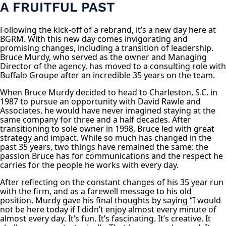
A FRUITFUL PAST
Following the kick-off of a rebrand, it’s a new day here at
BGRM. With this new day comes invigorating and
promising changes, including a transition of leadership.
Bruce Murdy, who served as the owner and Managing
Director of the agency, has moved to a consulting role with
Buffalo Groupe after an incredible 35 years on the team.
When Bruce Murdy decided to head to Charleston, S.C. in
1987 to pursue an opportunity with David Rawle and
Associates, he would have never imagined staying at the
same company for three and a half decades. After
transitioning to sole owner in 1998, Bruce led with great
strategy and impact. While so much has changed in the
past 35 years, two things have remained the same: the
passion Bruce has for communications and the respect he
carries for the people he works with every day.
After reflecting on the constant changes of his 35 year run
with the firm, and as a farewell message to his old
position, Murdy gave his final thoughts by saying “I would
not be here today if I didn’t enjoy almost every minute of
almost every day. It’s fun. It’s fascinating. It’s creative. It