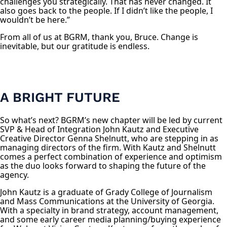
challenges you strategically. That has never changed. It
also goes back to the people. If I didn’t like the people, I
wouldn’t be here.”
From all of us at BGRM, thank you, Bruce. Change is
inevitable, but our gratitude is endless.
A BRIGHT FUTURE
So what’s next? BGRM’s new chapter will be led by current
SVP & Head of Integration John Kautz and Executive
Creative Director Genna Shelnutt, who are stepping in as
managing directors of the firm. With Kautz and Shelnutt
comes a perfect combination of experience and optimism
as the duo looks forward to shaping the future of the
agency.
John Kautz is a graduate of Grady College of Journalism
and Mass Communications at the University of Georgia.
With a specialty in brand strategy, account management,
and some early career media planning/buying experience