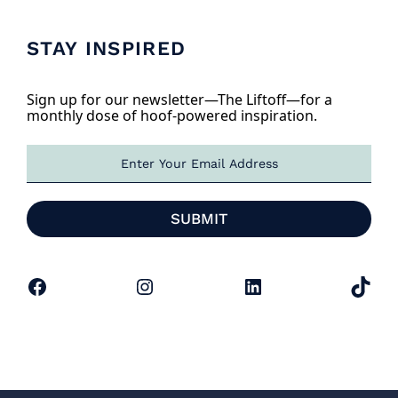
STAY INSPIRED
Sign up for our newsletter—The Liftoff—for a
monthly dose of hoof-powered inspiration.
E
m
a
i
SUBMIT
l
*
Facebook
Instagram
LinkedIn
TikTok