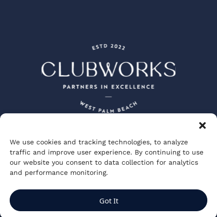
We use cookies and tracking technologies, to analyze
Peacock + Lewis Architects and Planners
traffic and improve user experience. By continuing to use
JBD JGA Design and Architecture
our website you consent to data collection for analytics
Visionary Spectacle Studios
GGA Partners
and performance monitoring.
Private Club Studios
ClubWorks Engineering
Kuo Diedrich Chi Architects
Got It