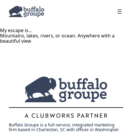
My escape is…
Mountains, lakes, rivers, or ocean. Anywhere with a
beautiful view
Buffalo Groupe is a full-service, integrated marketing
firm based in Charleston, SC with offices in Washington