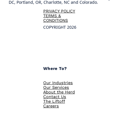
DC, Portland, OR, Charlotte, NC and Colorado.
PRIVACY POLICY
TERMS &
CONDITIONS
COPYRIGHT 2026
Where To?
Our Industries
Our Services
About the Herd
Contact Us
The Liftoff
Careers